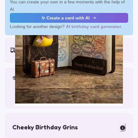
You can create your own in a few moments with the help of
AI.
✨ Create a card with AI
Looking for another design?
AI birthday card generator
.
Earliest delivery (ordering now):
Fri, Aug 14, 2026
Materials & Packing
Printed on Glossy Card (5.5 x 5.5")
Comes with a Kraft Envelope
Cheeky Birthday Grins