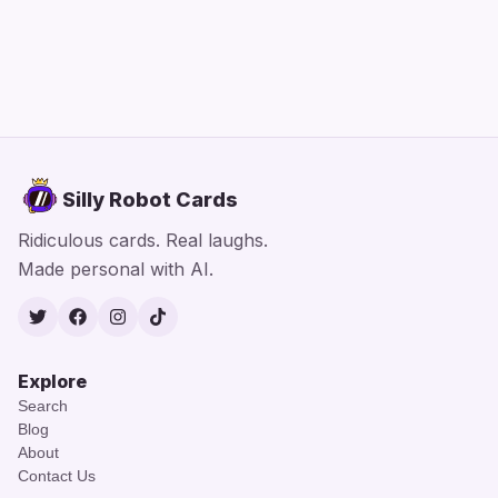
Silly Robot Cards
Ridiculous cards. Real laughs.
Made personal with AI.
Twitter
Facebook
Instagram
TikTok
Explore
Search
Blog
About
Contact Us