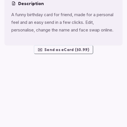
Description
A funny birthday card for friend, made for a personal
feel and an easy send in a few clicks. Edit,
personalise, change the name and face swap online.
✉️
Send as eCard ($0.99)