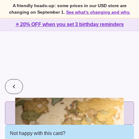
A friendly heads-up: some prices in our USD store are
changing on September 1.
See what's changing and why.
⭐ 20% OFF when you set 3 birthday reminders
💰
2 cards for $7 or 3 cards for $10
Add printed cards in these bundle sizes and the best price
applies automatically.
Not happy with this card?