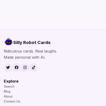
Silly Robot Cards
Ridiculous cards. Real laughs.
Made personal with AI.
Twitter
Facebook
Instagram
TikTok
Explore
Search
Blog
About
Contact Us