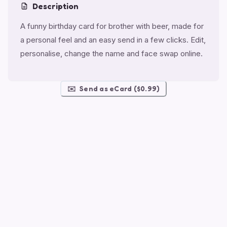
Description
A funny birthday card for brother with beer, made for
a personal feel and an easy send in a few clicks. Edit,
personalise, change the name and face swap online.
✉️
Send as eCard ($0.99)