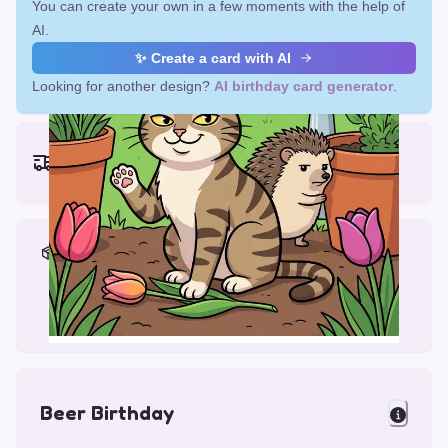
You can create your own in a few moments with the help of
AI.
✨ Create a card with AI
Looking for another design?
AI birthday card generator
.
Earliest delivery (ordering now):
Fri, Aug 14, 2026
Materials & Packing
Printed on Glossy Card (5.5 x 5.5")
Comes with a Kraft Envelope
Beer Birthday