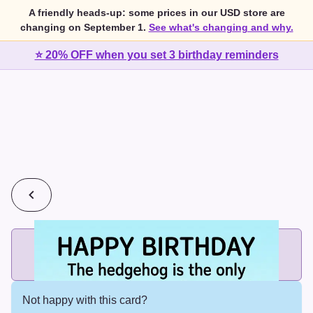
A friendly heads-up: some prices in our USD store are
changing on September 1.
See what's changing and why.
⭐ 20% OFF when you set 3 birthday reminders
💰
2 cards for $7 or 3 cards for $10
Add printed cards in these bundle sizes and the best price
applies automatically.
Not happy with this card?