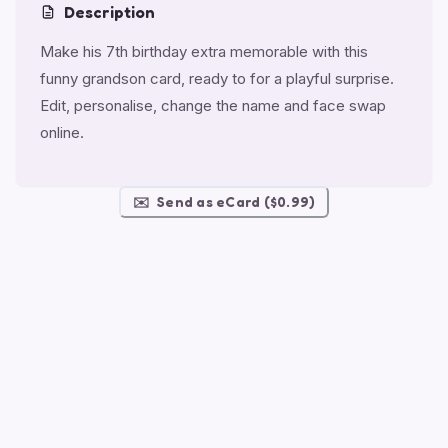
Description
Make his 7th birthday extra memorable with this
funny grandson card, ready to for a playful surprise.
Edit, personalise, change the name and face swap
online.
✉️
Send as eCard ($0.99)