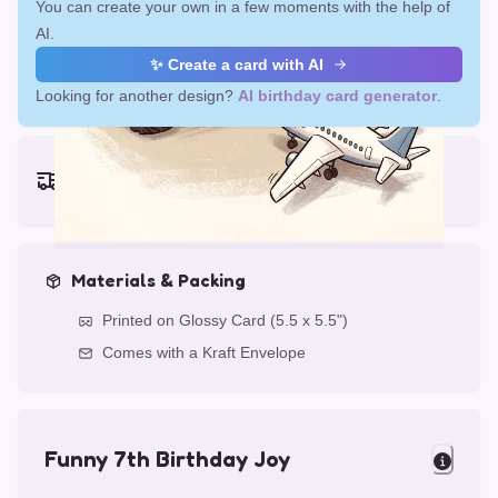
You can create your own in a few moments with the help of
AI.
✨ Create a card with AI
Looking for another design?
AI birthday card generator
.
Earliest delivery (ordering now):
Fri, Aug 14, 2026
Materials & Packing
Printed on Glossy Card (5.5 x 5.5")
Comes with a Kraft Envelope
Funny 7th Birthday Joy