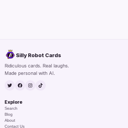
Silly Robot Cards
Ridiculous cards. Real laughs.
Made personal with AI.
Twitter
Facebook
Instagram
TikTok
Explore
Search
Blog
About
Contact Us