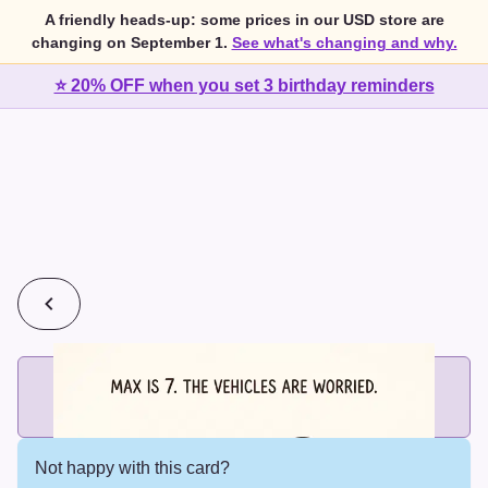
A friendly heads-up: some prices in our USD store are
changing on September 1.
See what's changing and why.
⭐ 20% OFF when you set 3 birthday reminders
💰
2 cards for $7 or 3 cards for $10
Add printed cards in these bundle sizes and the best price
applies automatically.
Not happy with this card?