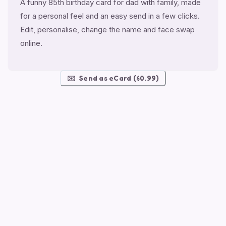
A funny 85th birthday card for dad with family, made
for a personal feel and an easy send in a few clicks.
Edit, personalise, change the name and face swap
online.
✉️
Send as eCard ($0.99)