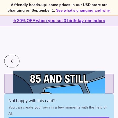
A friendly heads-up: some prices in our USD store are
changing on September 1.
See what's changing and why.
⭐ 20% OFF when you set 3 birthday reminders
💰
2 cards for $7 or 3 cards for $10
Add printed cards in these bundle sizes and the best price
applies automatically.
Not happy with this card?
You can create your own in a few moments with the help of
AI.