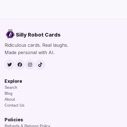
Silly Robot Cards
Ridiculous cards. Real laughs.
Made personal with AI.
Twitter
Facebook
Instagram
TikTok
Explore
Search
Blog
About
Contact Us
Policies
Refunds & Returns Policy