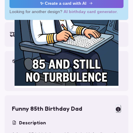
✨ Create a card with AI
Looking for another design?
AI birthday card generator
.
Earliest delivery (ordering now):
Thu, Aug 13, 2026
Materials & Packing
Printed on Glossy Card (5.5 x 5.5")
Comes with a Kraft Envelope
Funny 85th Birthday Dad
Description