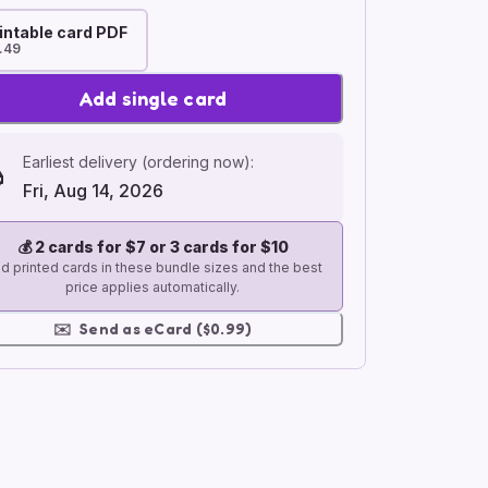
intable card PDF
.49
Add single card
Earliest delivery (ordering now):
Fri, Aug 14, 2026
💰
2 cards for $7 or 3 cards for $10
d printed cards in these bundle sizes and the best
price applies automatically.
✉️
Send as eCard ($0.99)