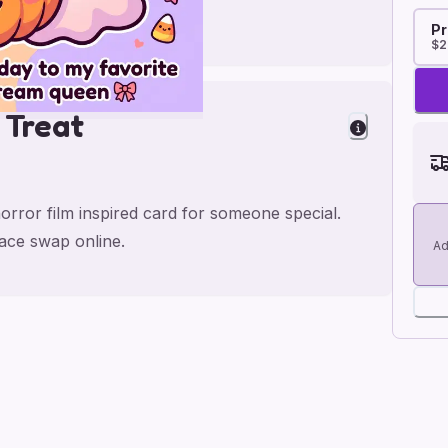
Pr
$2
 Treat
orror film inspired card for someone special.
face swap online.
Ad