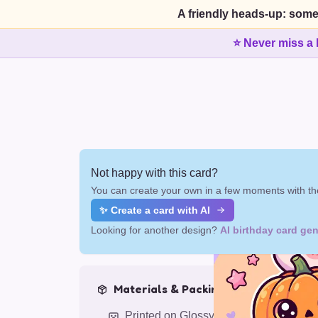
A friendly heads-up: some
⭐ Never miss a 
Not happy with this card?
You can create your own in a few moments with the
✨ Create a card with AI
Looking for another design?
AI birthday card gen
Materials & Packing
Printed on Glossy Card (5.5 x 5.5")