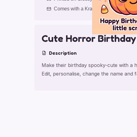
Comes with a Kraft Envelope
Cute Horror Birthday
Description
Make their birthday spooky-cute with a h
Edit, personalise, change the name and 