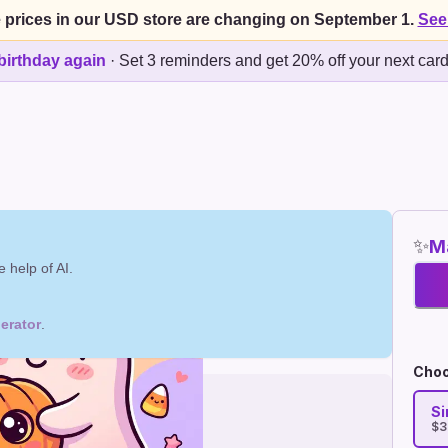
 prices in our USD store are changing on September 1.
See
birthday again
·
Set 3 reminders and get 20% off your next car
✨
Ma
 help of AI.
erator
.
Choo
Si
$3