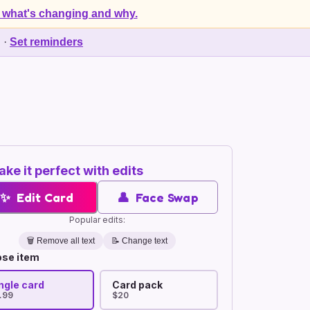
 what's changing and why.
d
·
Set reminders
ke it perfect with edits
✨
Edit Card
👤
Face Swap
Popular edits:
🗑️
Remove all text
📝 Change text
se item
ngle card
Card pack
.99
$20