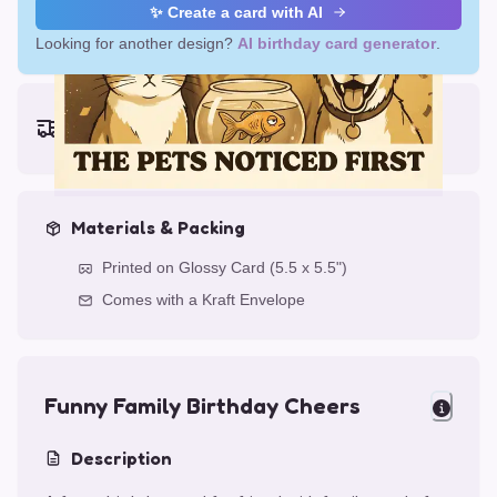
✨ Create a card with AI
Looking for another design?
AI birthday card generator
.
Earliest delivery (ordering now):
Thu, Aug 13, 2026
Materials & Packing
Printed on Glossy Card (5.5 x 5.5")
Comes with a Kraft Envelope
Funny Family Birthday Cheers
Description