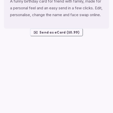
A funny birthday card for friend with family, made for
a personal feel and an easy send in a few clicks. Edit,
personalise, change the name and face swap online.
✉️
Send as eCard ($0.99)