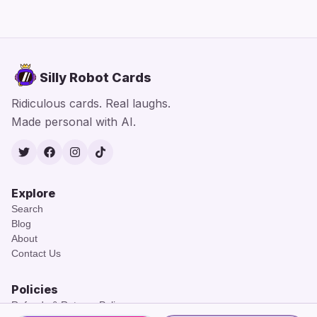
Silly Robot Cards
Ridiculous cards. Real laughs.
Made personal with AI.
Twitter
Facebook
Instagram
TikTok
Explore
Search
Blog
About
Contact Us
Policies
Refunds & Returns Policy