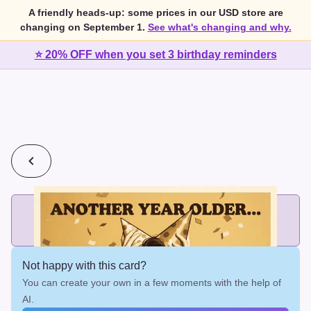
A friendly heads-up: some prices in our USD store are
changing on September 1.
See what's changing and why.
⭐ 20% OFF when you set 3 birthday reminders
💰
2 cards for $7 or 3 cards for $10
Add printed cards in these bundle sizes and the best price
applies automatically.
Not happy with this card?
You can create your own in a few moments with the help of
AI.