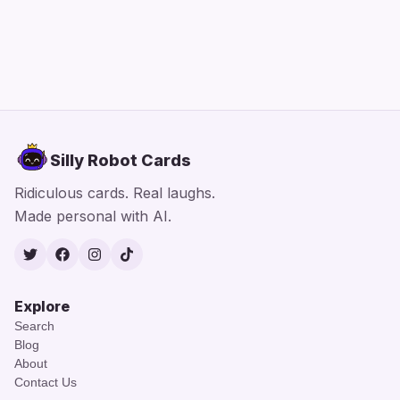
Silly Robot Cards
Ridiculous cards. Real laughs.
Made personal with AI.
Twitter
Facebook
Instagram
TikTok
Explore
Search
Blog
About
Contact Us