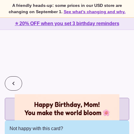
A friendly heads-up: some prices in our USD store are
changing on September 1.
See what's changing and why.
⭐ 20% OFF when you set 3 birthday reminders
💰
2 cards for $7 or 3 cards for $10
Add printed cards in these bundle sizes and the best price
applies automatically.
Not happy with this card?