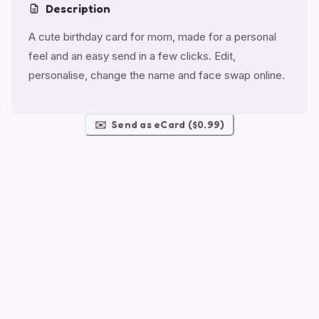
Description
A cute birthday card for mom, made for a personal
feel and an easy send in a few clicks. Edit,
personalise, change the name and face swap online.
✉️
Send as eCard ($0.99)