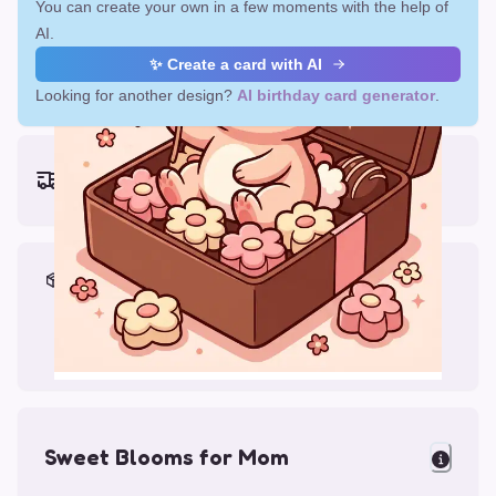
You can create your own in a few moments with the help of
AI.
✨ Create a card with AI
Looking for another design?
AI birthday card generator
.
Earliest delivery (ordering now):
Mon, Aug 17, 2026
Materials & Packing
Printed on Glossy Card (5.5 x 5.5")
Comes with a Kraft Envelope
Sweet Blooms for Mom