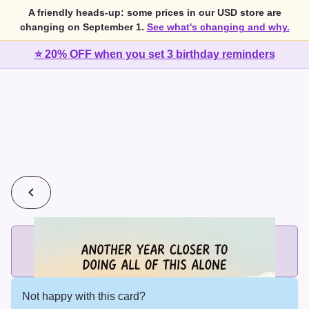
A friendly heads-up: some prices in our USD store are
changing on September 1.
See what's changing and why.
⭐ 20% OFF when you set 3 birthday reminders
💰
2 cards for $7 or 3 cards for $10
Add printed cards in these bundle sizes and the best price
applies automatically.
Not happy with this card?