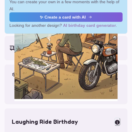
You can create your own in a few moments with the help of
AI.
✨ Create a card with AI
Looking for another design?
AI birthday card generator
.
Earliest delivery (ordering now):
Fri, Aug 14, 2026
Materials & Packing
Printed on Glossy Card (5.5 x 5.5")
Comes with a Kraft Envelope
Laughing Ride Birthday