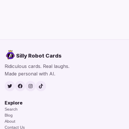
Silly Robot Cards
Ridiculous cards. Real laughs.
Made personal with AI.
Twitter
Facebook
Instagram
TikTok
Explore
Search
Blog
About
Contact Us