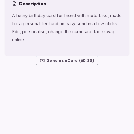
Description
A funny birthday card for friend with motorbike, made
for a personal feel and an easy send in a few clicks.
Edit, personalise, change the name and face swap
online.
✉️
Send as eCard ($0.99)