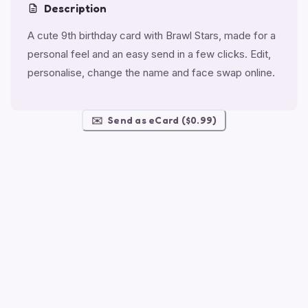
Description
A cute 9th birthday card with Brawl Stars, made for a
personal feel and an easy send in a few clicks. Edit,
personalise, change the name and face swap online.
✉️
Send as eCard ($0.99)