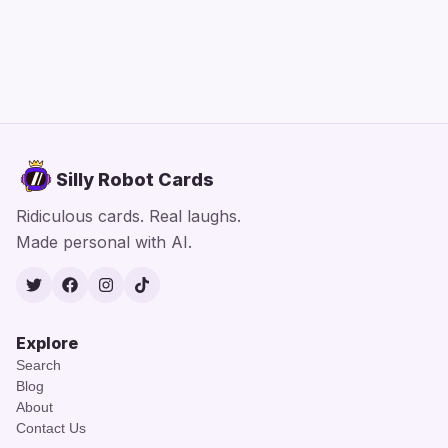
Silly Robot Cards
Ridiculous cards. Real laughs.
Made personal with AI.
Twitter
Facebook
Instagram
TikTok
Explore
Search
Blog
About
Contact Us