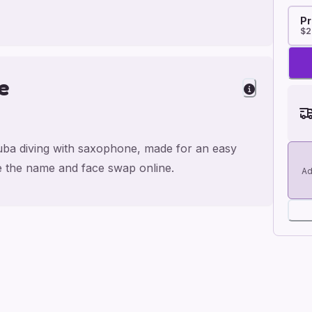
Pr
$2
e
cuba diving with saxophone, made for an easy
ge the name and face swap online.
Ad