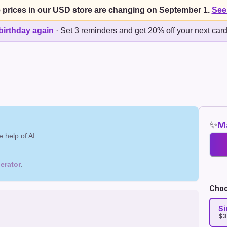
 prices in our USD store are changing on September 1.
See
birthday again
·
Set 3 reminders and get 20% off your next car
✨
Ma
 help of AI.
erator
.
Choo
Si
$3