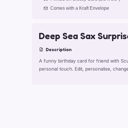
Comes with a Kraft Envelope
Deep Sea Sax Surpris
Description
A funny birthday card for friend with S
personal touch. Edit, personalise, chan