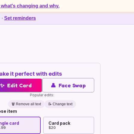
 what's changing and why.
d
·
Set reminders
ke it perfect with edits
✨
Edit Card
👤
Face Swap
Popular edits:
🗑️
Remove all text
📝 Change text
se item
ngle card
Card pack
.99
$20