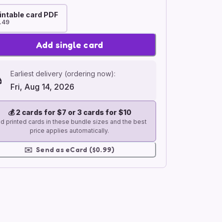
intable card PDF
.49
Add single card
Earliest delivery (ordering now):
Fri, Aug 14, 2026
💰
2 cards for $7 or 3 cards for $10
d printed cards in these bundle sizes and the best
price applies automatically.
✉️
Send as eCard ($0.99)