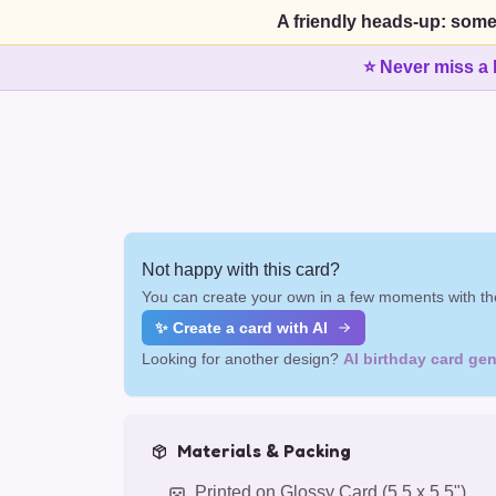
A friendly heads-up: some
⭐ Never miss a 
Not happy with this card?
You can create your own in a few moments with the
✨ Create a card with AI
Looking for another design?
AI birthday card gen
Materials & Packing
Printed on Glossy Card (5.5 x 5.5")