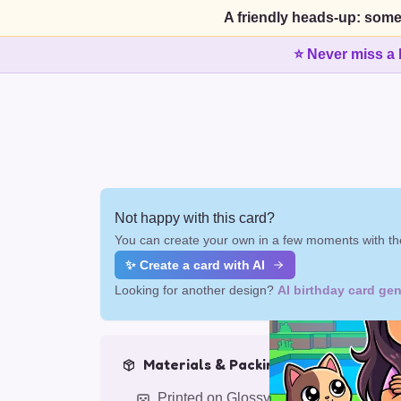
A friendly heads-up: some
⭐ Never miss a 
Not happy with this card?
You can create your own in a few moments with the
✨ Create a card with AI
Looking for another design?
AI birthday card gen
Materials & Packing
Printed on Glossy Card (5.5 x 5.5")