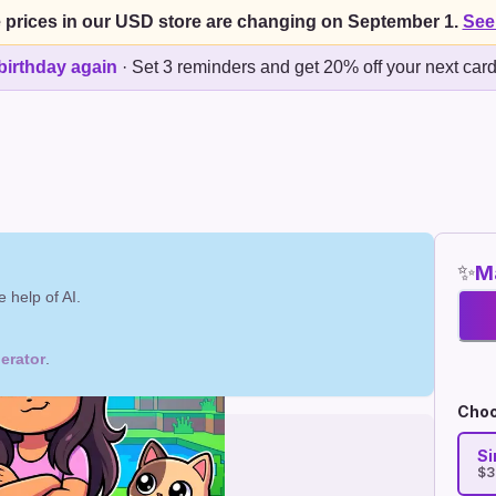
 prices in our USD store are changing on September 1.
See
birthday again
·
Set 3 reminders and get 20% off your next car
✨
Ma
 help of AI.
erator
.
Choo
Si
$3