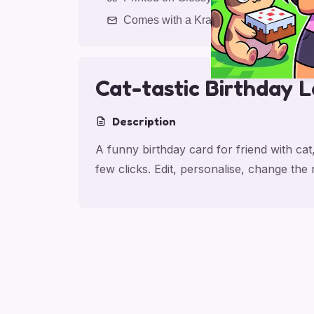
Comes with a Kraft Envelope
Cat-tastic Birthday 
Description
A funny birthday card for friend with cat
few clicks. Edit, personalise, change th