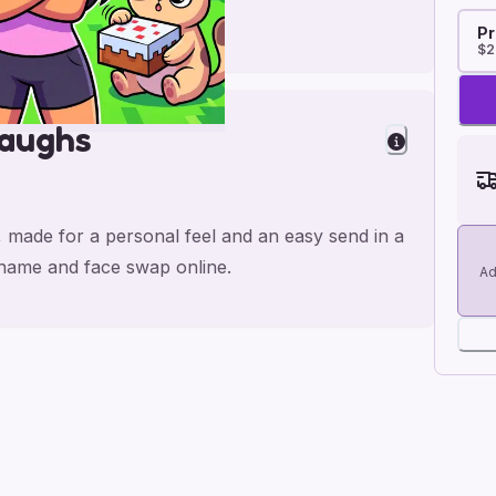
Pr
$2
Laughs
, made for a personal feel and an easy send in a
e name and face swap online.
Ad