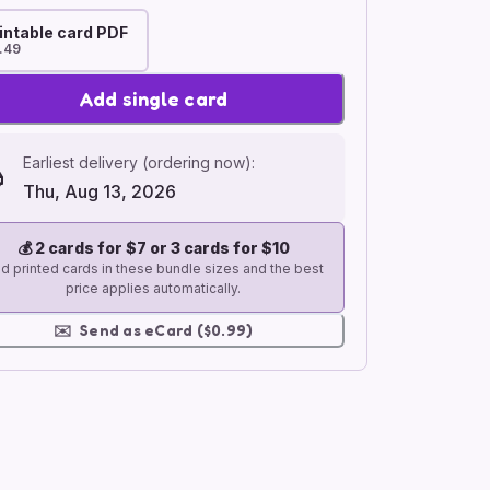
intable card PDF
.49
Add single card
Earliest delivery (ordering now):
Thu, Aug 13, 2026
💰
2 cards for $7 or 3 cards for $10
d printed cards in these bundle sizes and the best
price applies automatically.
✉️
Send as eCard ($0.99)