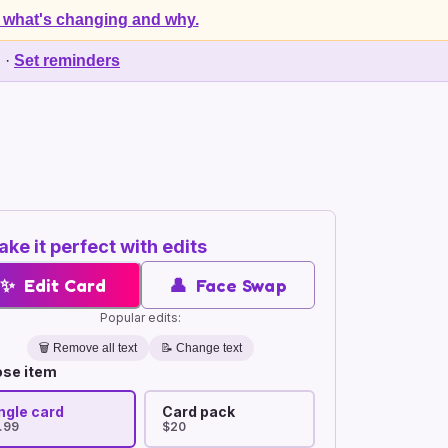
 what's changing and why.
d
·
Set reminders
ke it perfect with edits
✨
Edit Card
👤
Face Swap
Popular edits:
🗑️
Remove all text
📝 Change text
se item
ngle card
Card pack
.99
$20