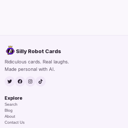
Silly Robot Cards
Ridiculous cards. Real laughs.
Made personal with AI.
Twitter
Facebook
Instagram
TikTok
Explore
Search
Blog
About
Contact Us