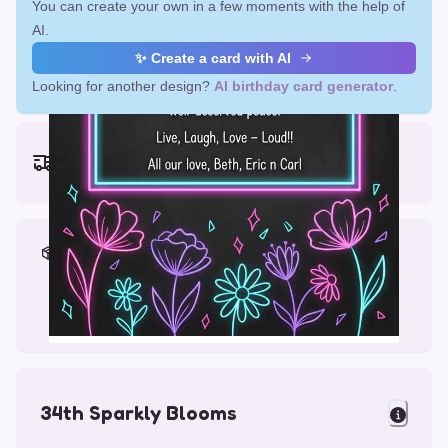
You can create your own in a few moments with the help of
AI.
✨ Create a card with AI
Looking for another design?
AI birthday card generator
.
Earliest delivery (ordering now):
Fri, Aug 14, 2026
Materials & Packing
Printed on Glossy Card (5.5 x 5.5")
Comes with a Kraft Envelope
34th Sparkly Blooms