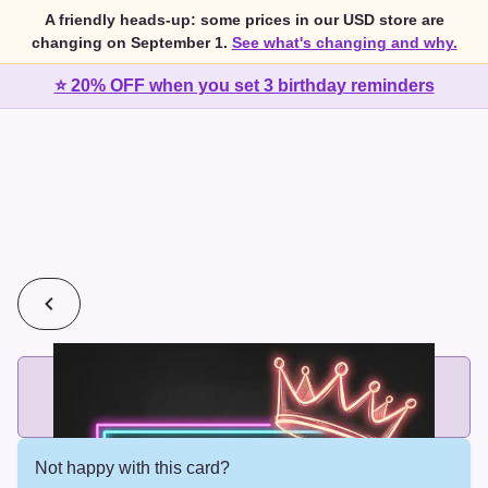
A friendly heads-up: some prices in our USD store are
changing on September 1.
See what's changing and why.
⭐ 20% OFF when you set 3 birthday reminders
💰
2 cards for $7 or 3 cards for $10
Add printed cards in these bundle sizes and the best price
applies automatically.
Not happy with this card?