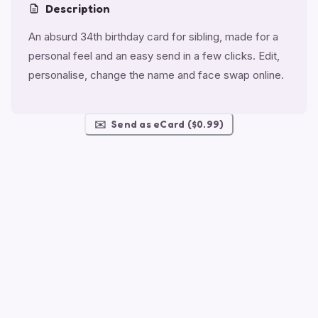
Description
An absurd 34th birthday card for sibling, made for a
personal feel and an easy send in a few clicks. Edit,
personalise, change the name and face swap online.
✉️
Send as eCard ($0.99)