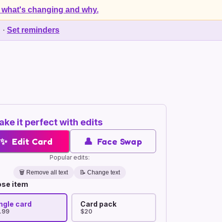
 what's changing and why.
d
·
Set reminders
ke it perfect with edits
✨
Edit Card
👤
Face Swap
Popular edits:
🗑️
Remove all text
📝 Change text
se item
ngle card
Card pack
.99
$20