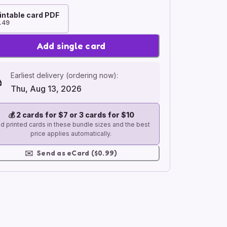
intable card PDF
.49
Add single card
Earliest delivery (ordering now):
Thu, Aug 13, 2026
💰
2 cards for $7 or 3 cards for $10
d printed cards in these bundle sizes and the best
price applies automatically.
✉️
Send as eCard ($0.99)