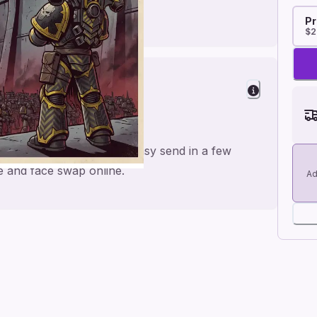
Pr
$2
r a personal feel and an easy send in a few
me and face swap online.
Ad