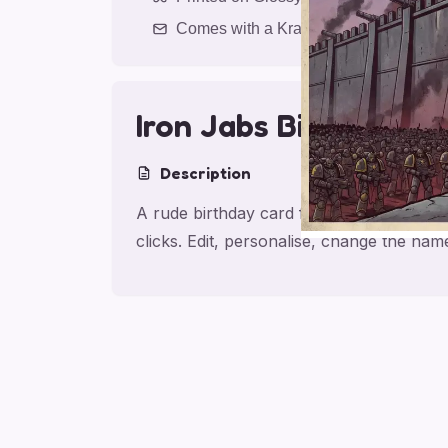
Comes with a Kraft Envelope
Iron Jabs Birthday
Description
A rude birthday card for sibling, made fo
clicks. Edit, personalise, change the na