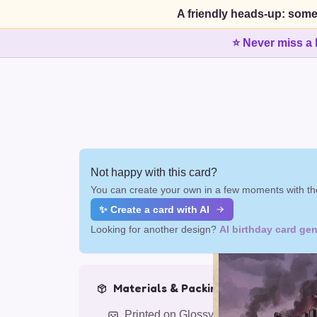
A friendly heads-up: some
⭐ Never miss a 
Not happy with this card?
You can create your own in a few moments with the
✨ Create a card with AI
Looking for another design?
AI birthday card gen
Materials & Packing
Printed on Glossy Card (5.5 x 5.5")