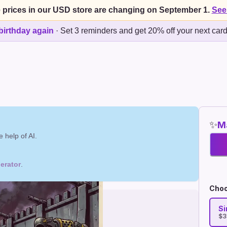
 prices in our USD store are changing on September 1.
See
birthday again
·
Set 3 reminders and get 20% off your next car
✨
Ma
 help of AI.
erator
.
Choo
Si
$3