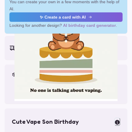
You can create your own in a few moments with the help of
AI.
✨ Create a card with AI
Looking for another design?
AI birthday card generator
.
Earliest delivery (ordering now):
Fri, Aug 14, 2026
Materials & Packing
Printed on Glossy Card (5.5 x 5.5")
Comes with a Kraft Envelope
Cute Vape Son Birthday