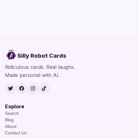
Silly Robot Cards
Ridiculous cards. Real laughs.
Made personal with AI.
Twitter
Facebook
Instagram
TikTok
Explore
Search
Blog
About
Contact Us