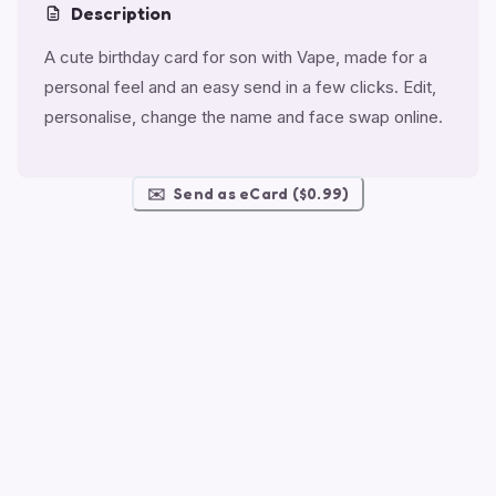
Description
A cute birthday card for son with Vape, made for a
personal feel and an easy send in a few clicks. Edit,
personalise, change the name and face swap online.
✉️
Send as eCard ($0.99)