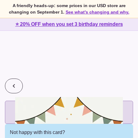
A friendly heads-up: some prices in our USD store are
changing on September 1.
See what's changing and why.
⭐ 20% OFF when you set 3 birthday reminders
💰
2 cards for $7 or 3 cards for $10
Add printed cards in these bundle sizes and the best price
applies automatically.
Not happy with this card?