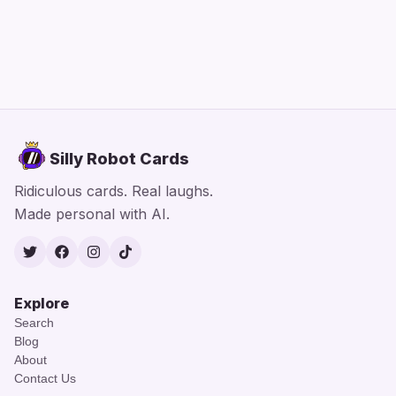
Silly Robot Cards
Ridiculous cards. Real laughs.
Made personal with AI.
Twitter
Facebook
Instagram
TikTok
Explore
Search
Blog
About
Contact Us