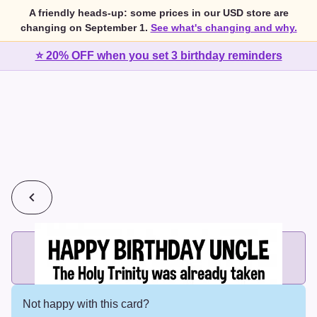
A friendly heads-up: some prices in our USD store are
changing on September 1.
See what's changing and why.
⭐ 20% OFF when you set 3 birthday reminders
💰
2 cards for $7 or 3 cards for $10
Add printed cards in these bundle sizes and the best price
applies automatically.
Not happy with this card?