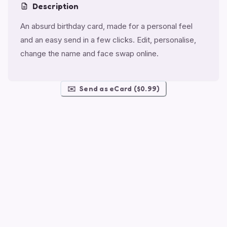
Description
An absurd birthday card, made for a personal feel
and an easy send in a few clicks. Edit, personalise,
change the name and face swap online.
✉️
Send as eCard ($0.99)