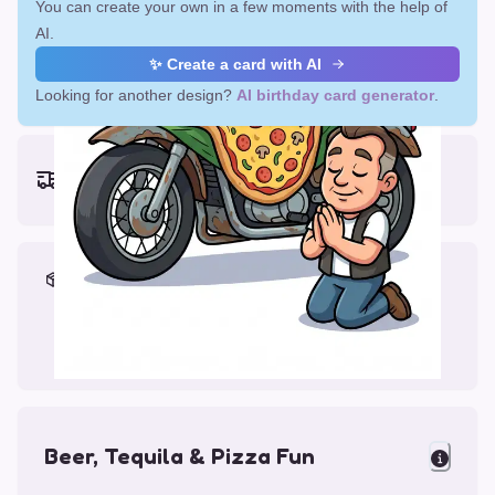
You can create your own in a few moments with the help of
AI.
✨ Create a card with AI
Looking for another design?
AI birthday card generator
.
Earliest delivery (ordering now):
Fri, Aug 14, 2026
Materials & Packing
Printed on Glossy Card (5.5 x 5.5")
Comes with a Kraft Envelope
Beer, Tequila & Pizza Fun