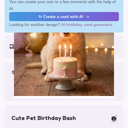
You can create your own in a few moments with the help of
AI.
✨ Create a card with AI
Looking for another design?
AI birthday card generator
.
Earliest delivery (ordering now):
Fri, Aug 14, 2026
Materials & Packing
Printed on Glossy Card (5.5 x 5.5")
Comes with a Kraft Envelope
Cute Pet Birthday Bash