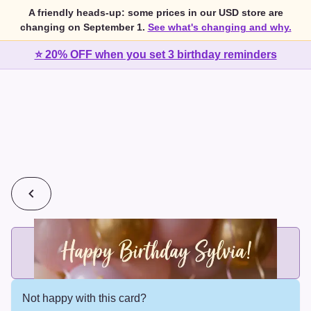
A friendly heads-up: some prices in our USD store are
changing on September 1.
See what's changing and why.
⭐ 20% OFF when you set 3 birthday reminders
💰
2 cards for $7 or 3 cards for $10
Add printed cards in these bundle sizes and the best price
applies automatically.
Not happy with this card?