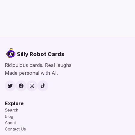
Silly Robot Cards
Ridiculous cards. Real laughs.
Made personal with AI.
Twitter
Facebook
Instagram
TikTok
Explore
Search
Blog
About
Contact Us