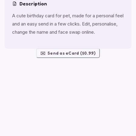
Description
A cute birthday card for pet, made for a personal feel
and an easy send in a few clicks. Edit, personalise,
change the name and face swap online.
✉️
Send as eCard ($0.99)