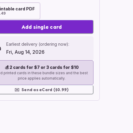
intable card PDF
.49
Add single card
Earliest delivery (ordering now):
Fri, Aug 14, 2026
💰
2 cards for $7 or 3 cards for $10
d printed cards in these bundle sizes and the best
price applies automatically.
✉️
Send as eCard ($0.99)