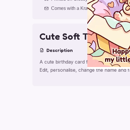
Comes with a Kraft Envelope
Cute Soft Toy Daugh
Description
A cute birthday card for daughter with s
Edit, personalise, change the name and 