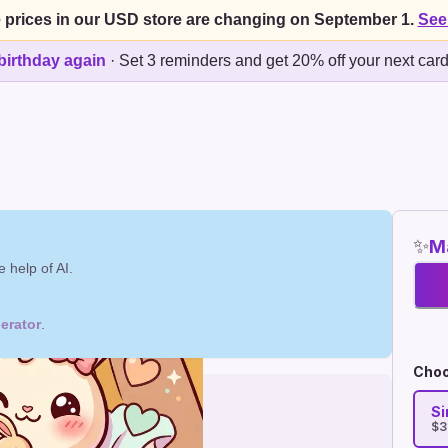
 prices in our USD store are changing on September 1.
See
birthday again
·
Set 3 reminders and get 20% off your next car
✨
Ma
 help of AI.
erator
.
Choo
Si
$3