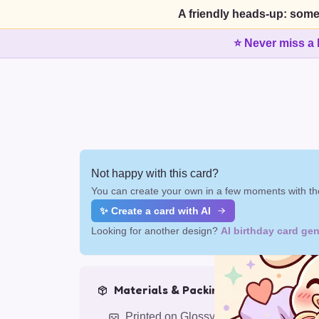
A friendly heads-up: some
⭐ Never miss a 
Not happy with this card?
You can create your own in a few moments with the
✨ Create a card with AI
Looking for another design?
AI birthday card gen
Materials & Packing
Printed on Glossy Card (5.5 x 5.5")