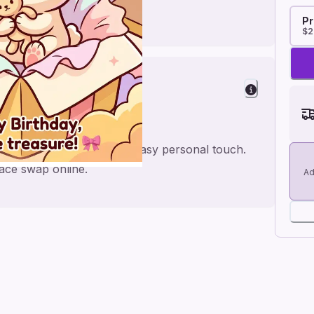
Pr
$2
ter
oft toy style, made for an easy personal touch.
face swap online.
Ad