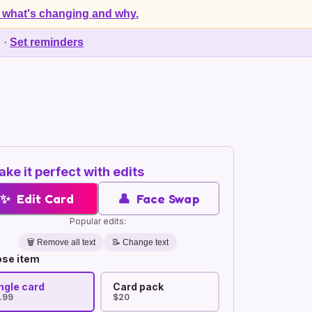
 what's changing and why.
d
·
Set reminders
ke it perfect with edits
✨
Edit Card
👤
Face Swap
Popular edits:
🗑️
Remove all text
📝 Change text
se item
ngle card
Card pack
.99
$20