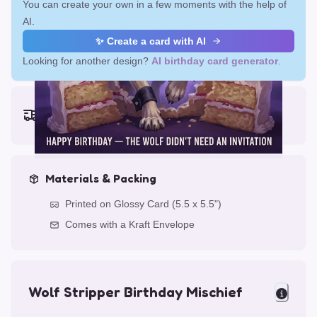
You can create your own in a few moments with the help of
AI.
✨ Create a card with AI
Looking for another design?
AI birthday card generator
.
Earliest delivery (ordering now):
Fri, Aug 14, 2026
Materials & Packing
Printed on Glossy Card (5.5 x 5.5")
Comes with a Kraft Envelope
Wolf Stripper Birthday Mischief