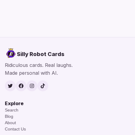
Silly Robot Cards
Ridiculous cards. Real laughs.
Made personal with AI.
Twitter
Facebook
Instagram
TikTok
Explore
Search
Blog
About
Contact Us