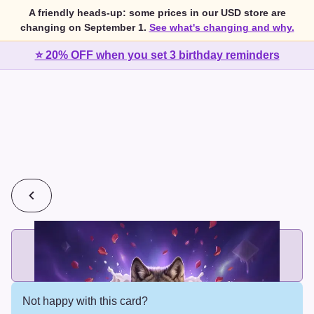
A friendly heads-up: some prices in our USD store are
changing on September 1.
See what's changing and why.
⭐ 20% OFF when you set 3 birthday reminders
💰
2 cards for $7 or 3 cards for $10
Add printed cards in these bundle sizes and the best price
applies automatically.
Not happy with this card?