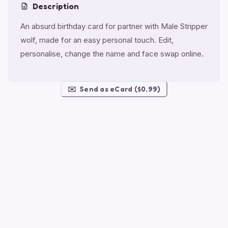
Description
An absurd birthday card for partner with Male Stripper
wolf, made for an easy personal touch. Edit,
personalise, change the name and face swap online.
✉️
Send as eCard ($0.99)