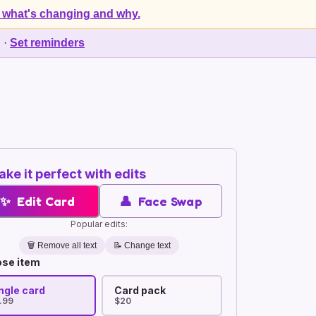
 what's changing and why.
d
·
Set reminders
ke it perfect with edits
✨
Edit Card
👤
Face Swap
Popular edits:
🗑️
Remove all text
📝 Change text
se item
ngle card
Card pack
.99
$20