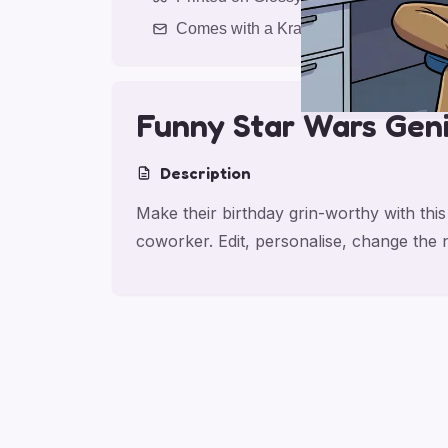
Comes with a Kraft Envelope
Funny Star Wars Gen
Description
Make their birthday grin-worthy with thi
coworker. Edit, personalise, change the