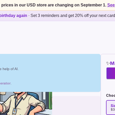
 prices in our USD store are changing on September 1.
See
birthday again
·
Set 3 reminders and get 20% off your next car
✨
Ma
 help of AI.
erator
.
Choo
Si
$3