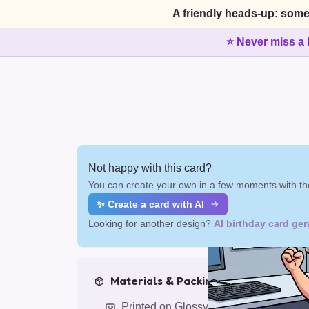
A friendly heads-up: some
⭐ Never miss a 
Not happy with this card?
You can create your own in a few moments with the
✨ Create a card with AI
Looking for another design?
AI birthday card gen
Materials & Packing
Printed on Glossy Card (5.5 x 5.5")