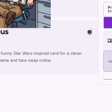
Pr
$2
ius
s funny Star Wars-inspired card for a clever
 name and face swap online.
Ad