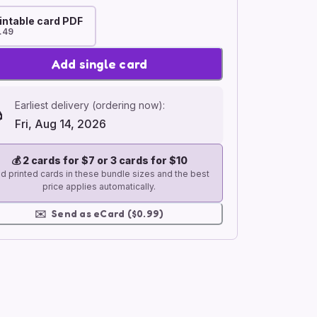
intable card PDF
.49
Add single card
Earliest delivery (ordering now):
Fri, Aug 14, 2026
💰
2 cards for $7 or 3 cards for $10
d printed cards in these bundle sizes and the best
price applies automatically.
✉️
Send as eCard ($0.99)