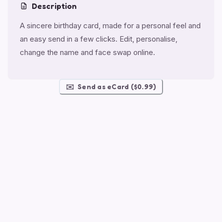
Description
A sincere birthday card, made for a personal feel and
an easy send in a few clicks. Edit, personalise,
change the name and face swap online.
✉️
Send as eCard ($0.99)