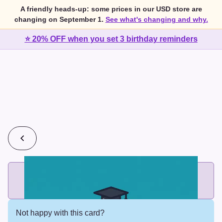
A friendly heads-up: some prices in our USD store are
changing on September 1.
See what's changing and why.
⭐ 20% OFF when you set 3 birthday reminders
💰
2 cards for $7 or 3 cards for $10
Add printed cards in these bundle sizes and the best price
applies automatically.
Not happy with this card?