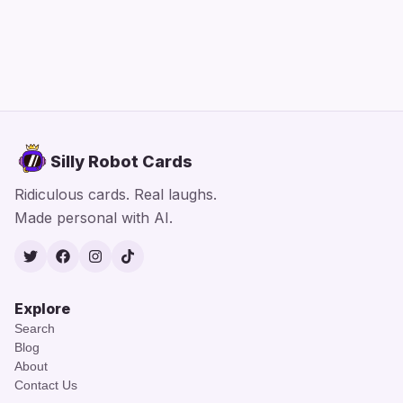
Silly Robot Cards
Ridiculous cards. Real laughs.
Made personal with AI.
Twitter
Facebook
Instagram
TikTok
Explore
Search
Blog
About
Contact Us