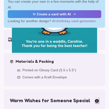
You can create your own in a few moments with the help of
AI.
✨ Create a card with AI
Looking for another design?
AI birthday card generator
.
Earliest delivery (ordering now):
Fri, Aug 14, 2026
Materials & Packing
Printed on Glossy Card (5.5 x 5.5")
Comes with a Kraft Envelope
Warm Wishes for Someone Special