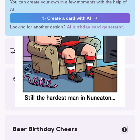
You can create your own in a few moments with the help of
AI.
✨ Create a card with AI
Looking for another design?
AI birthday card generator
.
Earliest delivery (ordering now):
Fri, Aug 14, 2026
Materials & Packing
Printed on Glossy Card (5.5 x 5.5")
Comes with a Kraft Envelope
Beer Birthday Cheers