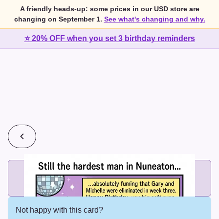
A friendly heads-up: some prices in our USD store are
changing on September 1.
See what's changing and why.
⭐ 20% OFF when you set 3 birthday reminders
💰
2 cards for $7 or 3 cards for $10
Add printed cards in these bundle sizes and the best price
applies automatically.
Not happy with this card?