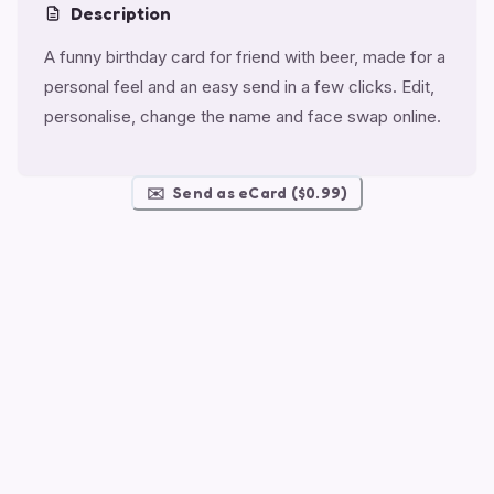
Description
A funny birthday card for friend with beer, made for a
personal feel and an easy send in a few clicks. Edit,
personalise, change the name and face swap online.
✉️
Send as eCard ($0.99)