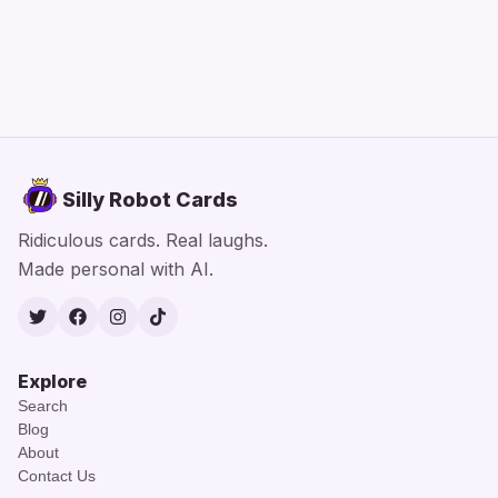
Silly Robot Cards
Ridiculous cards. Real laughs.
Made personal with AI.
Twitter
Facebook
Instagram
TikTok
Explore
Search
Blog
About
Contact Us