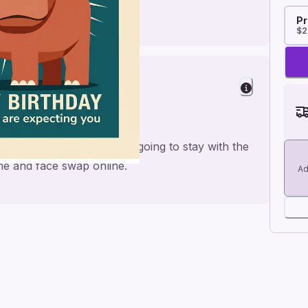
Pr
$2
om
ike safari animals and is going to stay with the
me and face swap online.
Ad