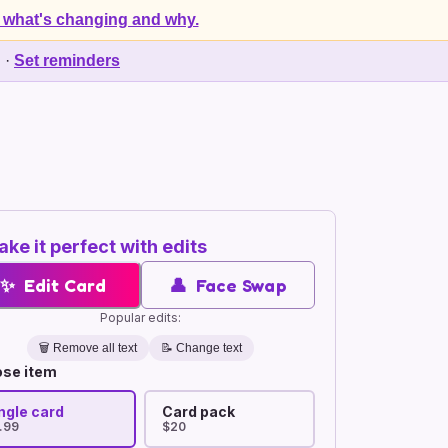
 what's changing and why.
d
·
Set reminders
ke it perfect with edits
✨
Edit Card
👤
Face Swap
Popular edits:
🗑️
Remove all text
📝 Change text
se item
ngle card
Card pack
.99
$20