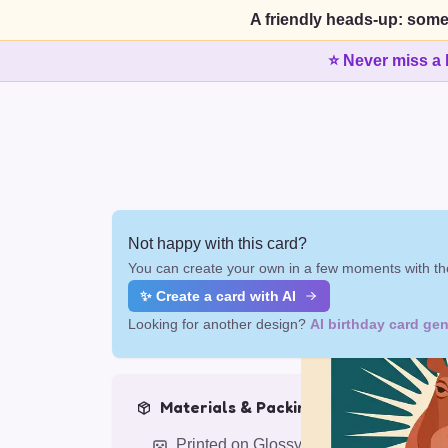
A friendly heads-up: some
⭐ Never miss a 
Not happy with this card?
You can create your own in a few moments with the
✨ Create a card with AI
Looking for another design?
AI birthday card gen
Materials & Packing
Printed on Glossy Card (5.5 x 5.5")