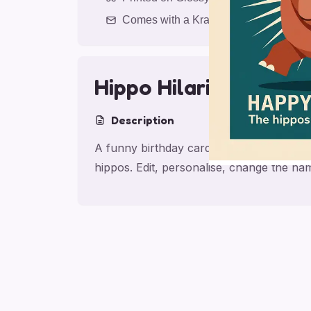
Comes with a Kraft Envelope
Hippo Hilarity for M
Description
A funny birthday card for mom with They l
hippos. Edit, personalise, change the na