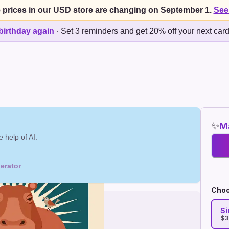
 prices in our USD store are changing on September 1.
See
birthday again
·
Set 3 reminders and get 20% off your next car
✨
Ma
 help of AI.
erator
.
Choo
Si
$3