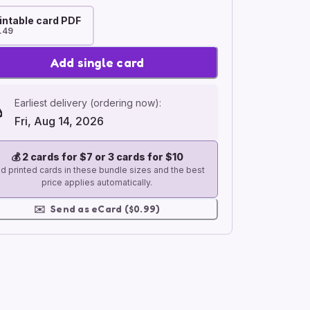
intable card PDF
.49
Add single card
Earliest delivery (ordering now):
Fri, Aug 14, 2026
💰
2 cards for $7 or 3 cards for $10
d printed cards in these bundle sizes and the best
price applies automatically.
✉️
Send as eCard ($0.99)