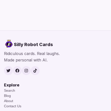
Silly Robot Cards
Ridiculous cards. Real laughs.
Made personal with AI.
Twitter
Facebook
Instagram
TikTok
Explore
Search
Blog
About
Contact Us