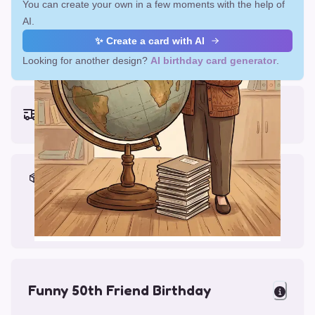
You can create your own in a few moments with the help of
AI.
✨ Create a card with AI
Looking for another design?
AI birthday card generator
.
Earliest delivery (ordering now):
Fri, Aug 14, 2026
Materials & Packing
Printed on Glossy Card (5.5 x 5.5")
Comes with a Kraft Envelope
Funny 50th Friend Birthday