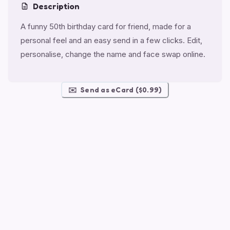
Description
A funny 50th birthday card for friend, made for a
personal feel and an easy send in a few clicks. Edit,
personalise, change the name and face swap online.
✉️
Send as eCard ($0.99)