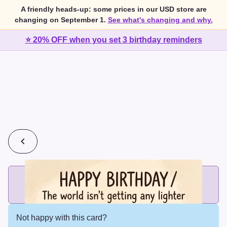
A friendly heads-up: some prices in our USD store are
changing on September 1.
See what's changing and why.
⭐ 20% OFF when you set 3 birthday reminders
💰
2 cards for $7 or 3 cards for $10
Add printed cards in these bundle sizes and the best price
applies automatically.
Not happy with this card?