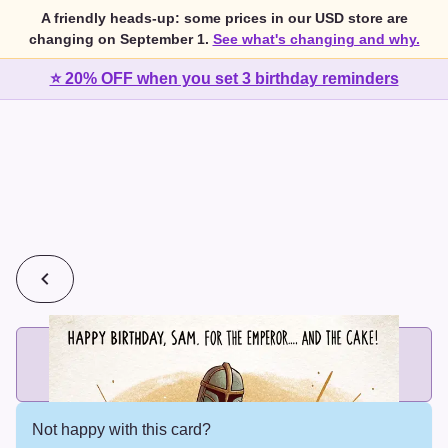
A friendly heads-up: some prices in our USD store are
changing on September 1.
See what's changing and why.
⭐ 20% OFF when you set 3 birthday reminders
💰
2 cards for $7 or 3 cards for $10
Add printed cards in these bundle sizes and the best price
applies automatically.
Not happy with this card?