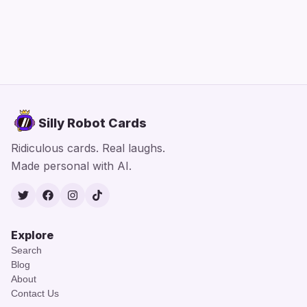
Silly Robot Cards
Ridiculous cards. Real laughs.
Made personal with AI.
Twitter
Facebook
Instagram
TikTok
Explore
Search
Blog
About
Contact Us