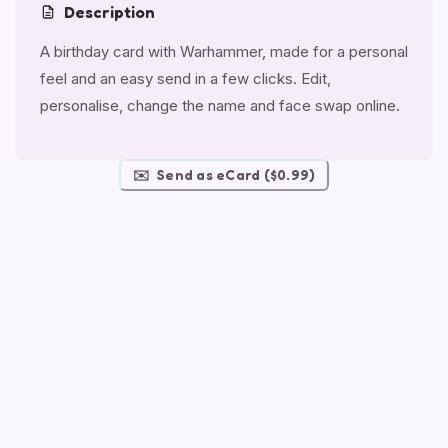
Description
A birthday card with Warhammer, made for a personal
feel and an easy send in a few clicks. Edit,
personalise, change the name and face swap online.
✉️
Send as eCard ($0.99)