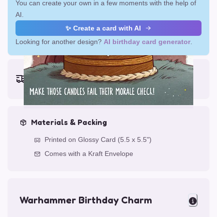
You can create your own in a few moments with the help of
AI.
✨ Create a card with AI
Looking for another design?
AI birthday card generator
.
Earliest delivery (ordering now):
Fri, Aug 14, 2026
Materials & Packing
Printed on Glossy Card (5.5 x 5.5")
Comes with a Kraft Envelope
Warhammer Birthday Charm