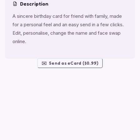
Description
A sincere birthday card for friend with family, made
for a personal feel and an easy send in a few clicks.
Edit, personalise, change the name and face swap
online.
✉️
Send as eCard ($0.99)