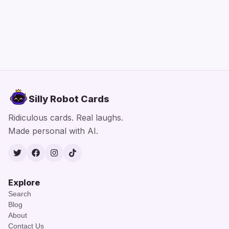
Silly Robot Cards
Ridiculous cards. Real laughs.
Made personal with AI.
Twitter
Facebook
Instagram
TikTok
Explore
Search
Blog
About
Contact Us