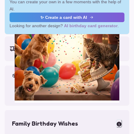
You can create your own in a few moments with the help of
AI.
✨ Create a card with AI
Looking for another design?
AI birthday card generator
.
Earliest delivery (ordering now):
Mon, Aug 17, 2026
Materials & Packing
Printed on Glossy Card (5.5 x 5.5")
Comes with a Kraft Envelope
Family Birthday Wishes