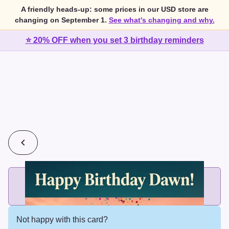
A friendly heads-up: some prices in our USD store are
changing on September 1.
See what's changing and why.
⭐ 20% OFF when you set 3 birthday reminders
💰
2 cards for $7 or 3 cards for $10
Add printed cards in these bundle sizes and the best price
applies automatically.
Not happy with this card?