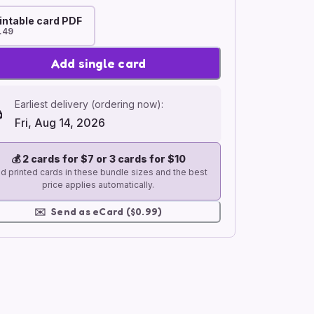
intable card PDF
.49
Add single card
Earliest delivery (ordering now):
Fri, Aug 14, 2026
💰
2 cards for $7 or 3 cards for $10
d printed cards in these bundle sizes and the best
price applies automatically.
✉️
Send as eCard ($0.99)