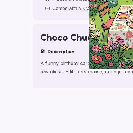
Comes with a Kraft Envelope
Choco Chuckle Wish
Description
A funny birthday card with chocolate, ma
few clicks. Edit, personalise, change th