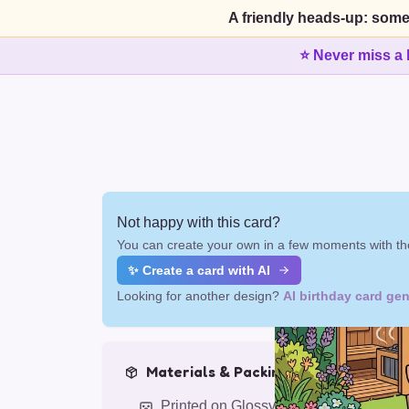
A friendly heads-up: some
⭐ Never miss a 
Not happy with this card?
You can create your own in a few moments with the
✨ Create a card with AI
Looking for another design?
AI birthday card gen
Materials & Packing
Printed on Glossy Card (5.5 x 5.5")