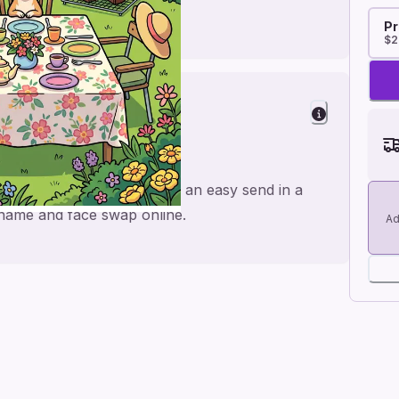
Pr
$2
es
de for a personal feel and an easy send in a
e name and face swap online.
Ad