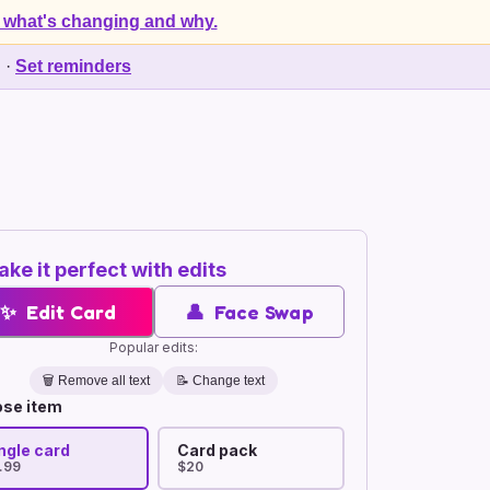
 what's changing and why.
d
·
Set reminders
ke it perfect with edits
✨
Edit Card
👤
Face Swap
Popular edits:
🗑️
Remove all text
📝 Change text
se item
ngle card
Card pack
.99
$20