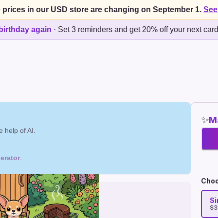
 prices in our USD store are changing on September 1.
See
birthday again
·
Set 3 reminders and get 20% off your next car
✨
Ma
 help of AI.
erator
.
Choo
Si
$3