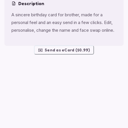
Description
A sincere birthday card for brother, made for a
personal feel and an easy send in a few clicks. Edit,
personalise, change the name and face swap online.
✉️
Send as eCard ($0.99)