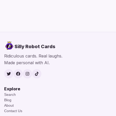
Silly Robot Cards
Ridiculous cards. Real laughs.
Made personal with AI.
Twitter
Facebook
Instagram
TikTok
Explore
Search
Blog
About
Contact Us