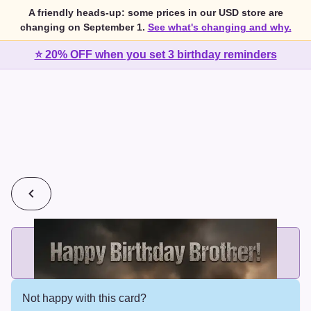
A friendly heads-up: some prices in our USD store are
changing on September 1.
See what's changing and why.
⭐ 20% OFF when you set 3 birthday reminders
💰
2 cards for $7 or 3 cards for $10
Add printed cards in these bundle sizes and the best price
applies automatically.
Not happy with this card?