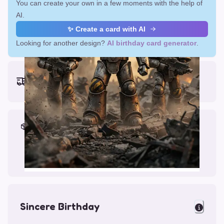
You can create your own in a few moments with the help of
AI.
✨ Create a card with AI
Looking for another design?
AI birthday card generator
.
Earliest delivery (ordering now):
Fri, Aug 14, 2026
Materials & Packing
Printed on Glossy Card (5.5 x 5.5")
Comes with a Kraft Envelope
Sincere Birthday