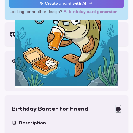
✨ Create a card with AI
Looking for another design?
AI birthday card generator
.
Earliest delivery (ordering now):
Thu, Aug 13, 2026
Materials & Packing
Printed on Glossy Card (5.5 x 5.5")
Comes with a Kraft Envelope
Birthday Banter For Friend
Description