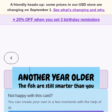
A friendly heads-up: some prices in our USD store are
changing on September 1.
See what's changing and why.
⭐ 20% OFF when you set 3 birthday reminders
💰
2 cards for $7 or 3 cards for $10
Add printed cards in these bundle sizes and the best price
applies automatically.
Not happy with this card?
You can create your own in a few moments with the help of
AI.