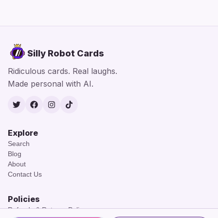
Silly Robot Cards
Ridiculous cards. Real laughs.
Made personal with AI.
Twitter
Facebook
Instagram
TikTok
Explore
Search
Blog
About
Contact Us
Policies
Refunds & Returns Policy