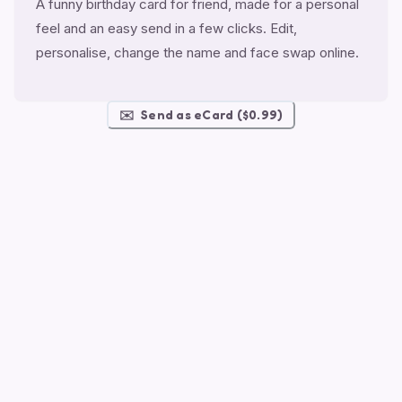
A funny birthday card for friend, made for a personal
feel and an easy send in a few clicks. Edit,
personalise, change the name and face swap online.
✉️
Send as eCard ($0.99)