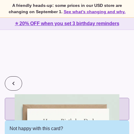
A friendly heads-up: some prices in our USD store are
changing on September 1.
See what's changing and why.
⭐ 20% OFF when you set 3 birthday reminders
💰
2 cards for $7 or 3 cards for $10
Add printed cards in these bundle sizes and the best price
applies automatically.
Not happy with this card?