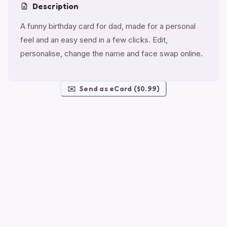
Description
A funny birthday card for dad, made for a personal
feel and an easy send in a few clicks. Edit,
personalise, change the name and face swap online.
✉️
Send as eCard ($0.99)