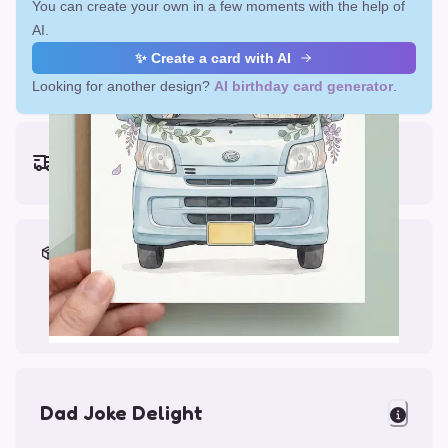
You can create your own in a few moments with the help of
AI.
✨ Create a card with AI
Looking for another design?
AI birthday card generator
.
Earliest delivery (ordering now):
Fri, Aug 14, 2026
Materials & Packing
Printed on Glossy Card (5.5 x 5.5")
Comes with a Kraft Envelope
Dad Joke Delight