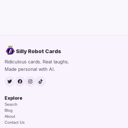
Silly Robot Cards
Ridiculous cards. Real laughs.
Made personal with AI.
Twitter
Facebook
Instagram
TikTok
Explore
Search
Blog
About
Contact Us