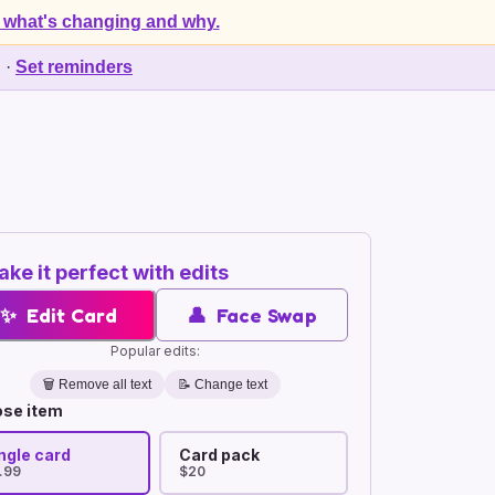
 what's changing and why.
d
·
Set reminders
ke it perfect with edits
✨
Edit Card
👤
Face Swap
Popular edits:
🗑️
Remove all text
📝 Change text
se item
ngle card
Card pack
.99
$20