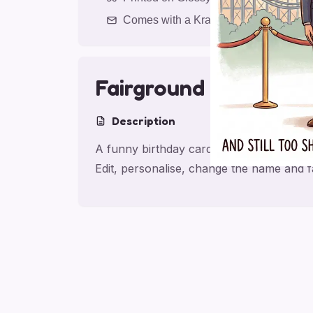
Comes with a Kraft Envelope
Fairground Laughs
Description
A funny birthday card for friend with Fa
Edit, personalise, change the name and 