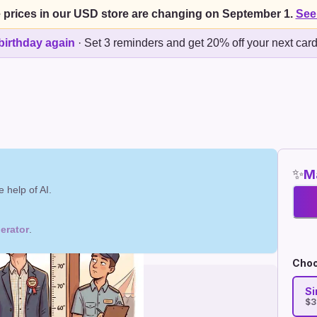
 prices in our USD store are changing on September 1.
See
birthday again
·
Set 3 reminders and get 20% off your next car
✨
Ma
 help of AI.
erator
.
Choo
Si
$3