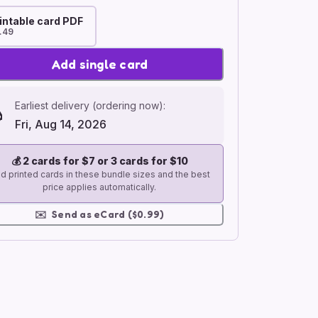
intable card PDF
.49
Add single card
Earliest delivery (ordering now):
Fri, Aug 14, 2026
💰
2 cards for $7 or 3 cards for $10
d printed cards in these bundle sizes and the best
price applies automatically.
✉️
Send as eCard ($0.99)