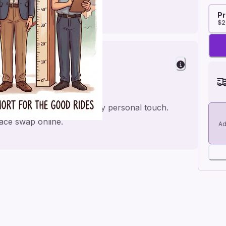
Pr
$2
irgrounds, made for an easy personal touch.
face swap online.
Ad