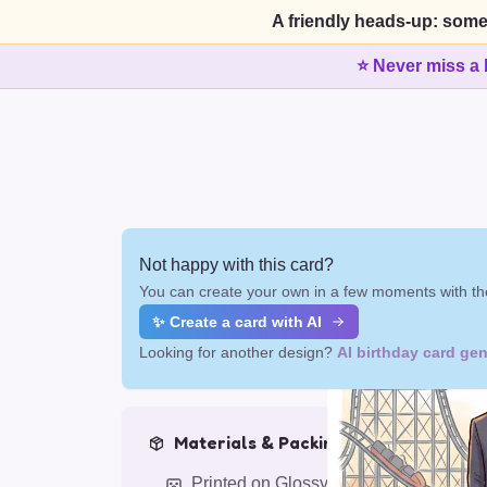
A friendly heads-up: some
⭐ Never miss a 
Not happy with this card?
You can create your own in a few moments with the
✨ Create a card with AI
Looking for another design?
AI birthday card gen
Materials & Packing
Printed on Glossy Card (5.5 x 5.5")