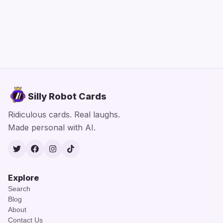
Silly Robot Cards
Ridiculous cards. Real laughs.
Made personal with AI.
Twitter
Facebook
Instagram
TikTok
Explore
Search
Blog
About
Contact Us