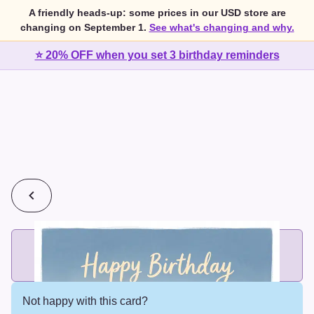
A friendly heads-up: some prices in our USD store are
changing on September 1.
See what's changing and why.
⭐ 20% OFF when you set 3 birthday reminders
💰
2 cards for $7 or 3 cards for $10
Add printed cards in these bundle sizes and the best price
applies automatically.
Not happy with this card?