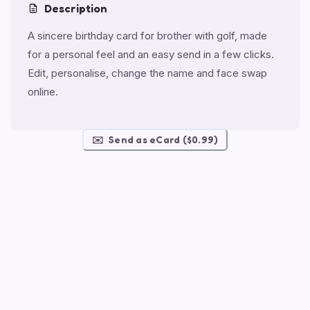
Description
A sincere birthday card for brother with golf, made
for a personal feel and an easy send in a few clicks.
Edit, personalise, change the name and face swap
online.
✉️
Send as eCard ($0.99)