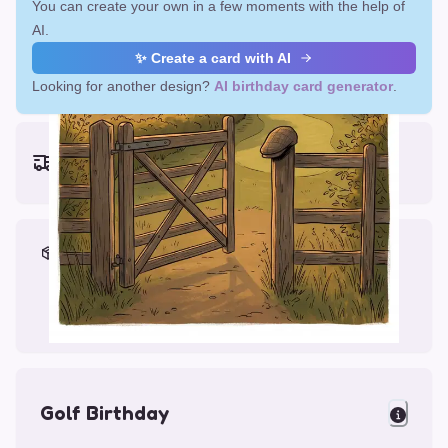
You can create your own in a few moments with the help of
AI.
✨ Create a card with AI
Looking for another design?
AI birthday card generator
.
Earliest delivery (ordering now):
Fri, Aug 14, 2026
Materials & Packing
Printed on Glossy Card (5.5 x 5.5")
Comes with a Kraft Envelope
Golf Birthday