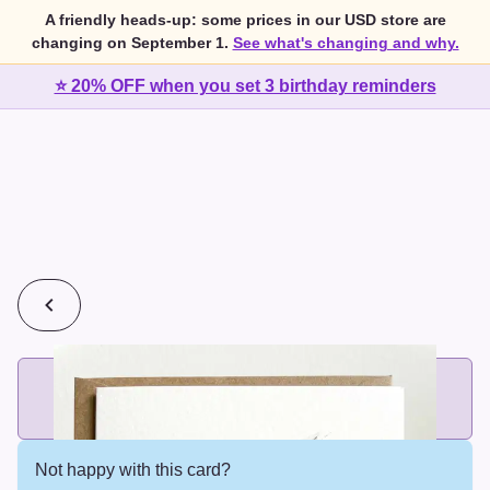
A friendly heads-up: some prices in our USD store are
changing on September 1.
See what's changing and why.
⭐ 20% OFF when you set 3 birthday reminders
💰
2 cards for $7 or 3 cards for $10
Add printed cards in these bundle sizes and the best price
applies automatically.
Not happy with this card?