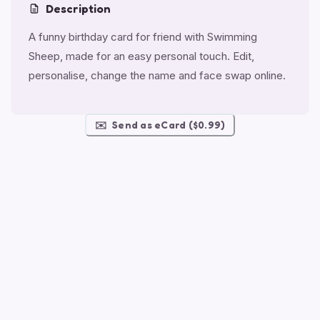
Description
A funny birthday card for friend with Swimming
Sheep, made for an easy personal touch. Edit,
personalise, change the name and face swap online.
✉️
Send as eCard ($0.99)