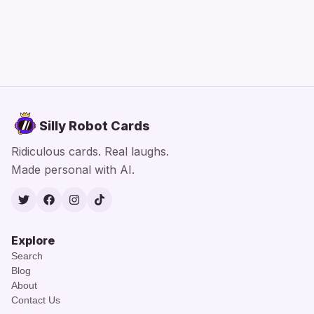
Silly Robot Cards
Ridiculous cards. Real laughs.
Made personal with AI.
Twitter
Facebook
Instagram
TikTok
Explore
Search
Blog
About
Contact Us