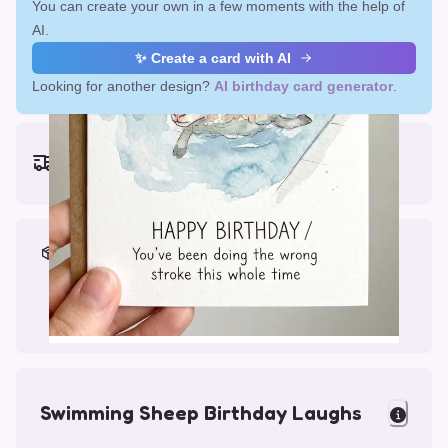
You can create your own in a few moments with the help of
AI.
✨ Create a card with AI
Looking for another design?
AI birthday card generator
.
Earliest delivery (ordering now):
Fri, Aug 14, 2026
Materials & Packing
Printed on Glossy Card (5.5 x 5.5")
Comes with a Kraft Envelope
Swimming Sheep Birthday Laughs