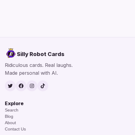
Silly Robot Cards
Ridiculous cards. Real laughs.
Made personal with AI.
Twitter
Facebook
Instagram
TikTok
Explore
Search
Blog
About
Contact Us