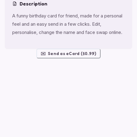
Description
A funny birthday card for friend, made for a personal
feel and an easy send in a few clicks. Edit,
personalise, change the name and face swap online.
✉️
Send as eCard ($0.99)