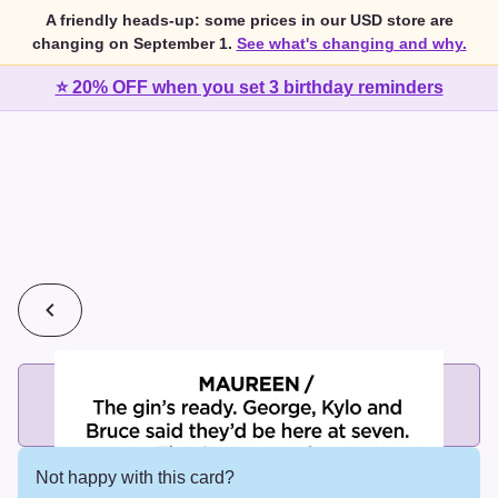
A friendly heads-up: some prices in our USD store are
changing on September 1.
See what's changing and why.
⭐ 20% OFF when you set 3 birthday reminders
💰
2 cards for $7 or 3 cards for $10
Add printed cards in these bundle sizes and the best price
applies automatically.
Not happy with this card?