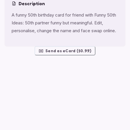
Description
A funny 50th birthday card for friend with Funny 50th
Ideas: 50th partner funny but meaningful. Edit,
personalise, change the name and face swap online.
✉️
Send as eCard ($0.99)