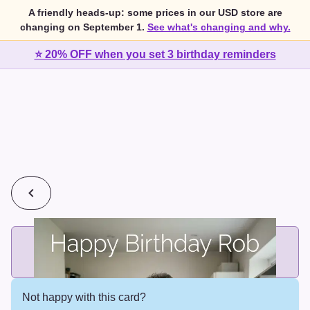
A friendly heads-up: some prices in our USD store are
changing on September 1.
See what's changing and why.
⭐ 20% OFF when you set 3 birthday reminders
💰
2 cards for $7 or 3 cards for $10
Add printed cards in these bundle sizes and the best price
applies automatically.
Not happy with this card?