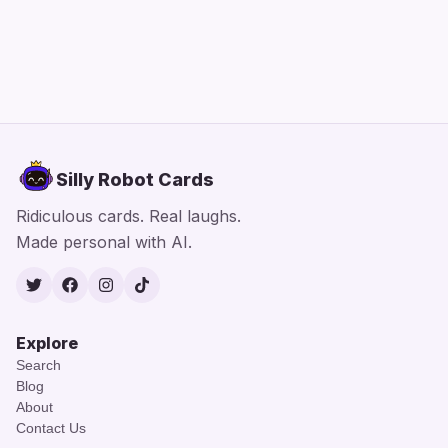
Silly Robot Cards
Ridiculous cards. Real laughs.
Made personal with AI.
Twitter
Facebook
Instagram
TikTok
Explore
Search
Blog
About
Contact Us