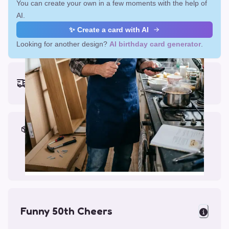
You can create your own in a few moments with the help of
AI.
✨ Create a card with AI
Looking for another design?
AI birthday card generator
.
Earliest delivery (ordering now):
Mon, Aug 17, 2026
Materials & Packing
Printed on Glossy Card (5.5 x 5.5")
Comes with a Kraft Envelope
Funny 50th Cheers