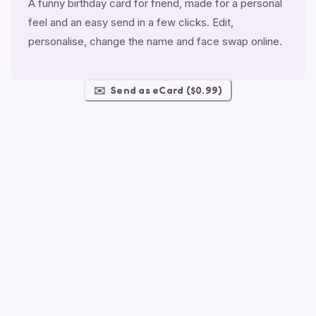
A funny birthday card for friend, made for a personal
feel and an easy send in a few clicks. Edit,
personalise, change the name and face swap online.
✉️
Send as eCard ($0.99)