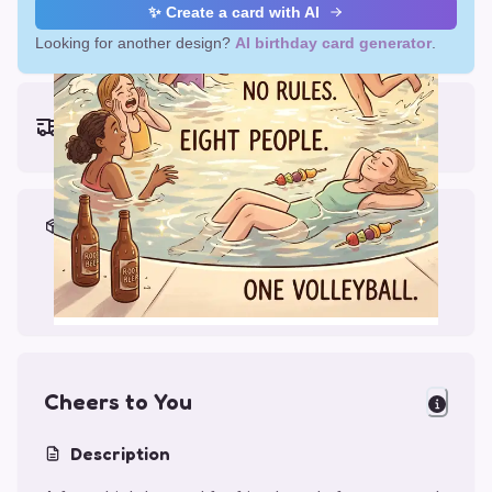
✨ Create a card with AI
Looking for another design?
AI birthday card generator
.
Earliest delivery (ordering now):
Thu, Aug 13, 2026
Materials & Packing
Printed on Glossy Card (5.5 x 5.5")
Comes with a Kraft Envelope
Cheers to You
Description