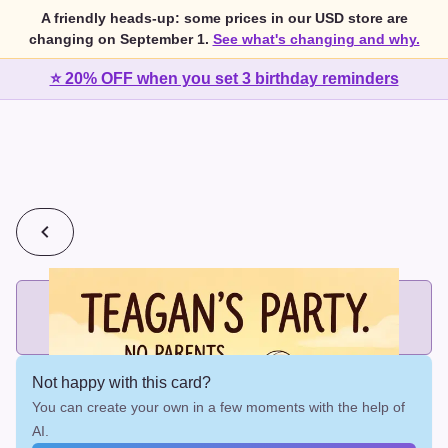
A friendly heads-up: some prices in our USD store are
changing on September 1.
See what's changing and why.
⭐ 20% OFF when you set 3 birthday reminders
💰
2 cards for $7 or 3 cards for $10
Add printed cards in these bundle sizes and the best price
applies automatically.
Not happy with this card?
You can create your own in a few moments with the help of
AI.