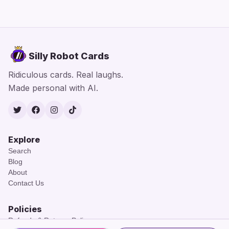
Silly Robot Cards
Ridiculous cards. Real laughs.
Made personal with AI.
Twitter
Facebook
Instagram
TikTok
Explore
Search
Blog
About
Contact Us
Policies
Refunds & Returns Policy