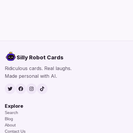
Silly Robot Cards
Ridiculous cards. Real laughs.
Made personal with AI.
Twitter
Facebook
Instagram
TikTok
Explore
Search
Blog
About
Contact Us