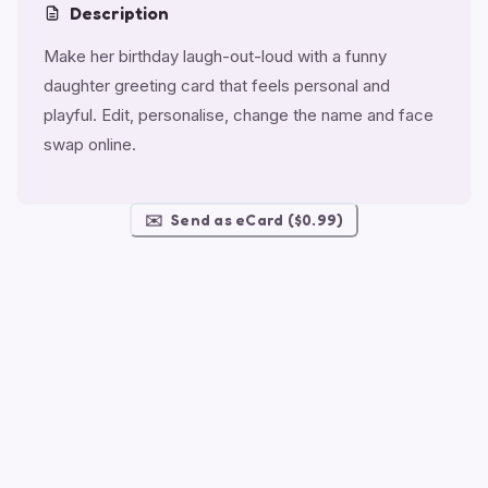
Description
Make her birthday laugh-out-loud with a funny
daughter greeting card that feels personal and
playful. Edit, personalise, change the name and face
swap online.
✉️
Send as eCard ($0.99)