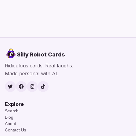
Silly Robot Cards
Ridiculous cards. Real laughs.
Made personal with AI.
Twitter
Facebook
Instagram
TikTok
Explore
Search
Blog
About
Contact Us