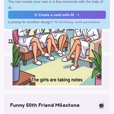
You can create your own in a few moments with the help of
AI.
✨ Create a card with AI
Looking for another design?
AI birthday card generator
.
Earliest delivery (ordering now):
Fri, Aug 14, 2026
Materials & Packing
Printed on Glossy Card (5.5 x 5.5")
Comes with a Kraft Envelope
Funny 50th Friend Milestone