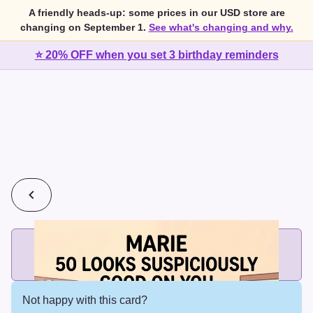
A friendly heads-up: some prices in our USD store are
changing on September 1.
See what's changing and why.
⭐ 20% OFF when you set 3 birthday reminders
💰
2 cards for $7 or 3 cards for $10
Add printed cards in these bundle sizes and the best price
applies automatically.
Not happy with this card?