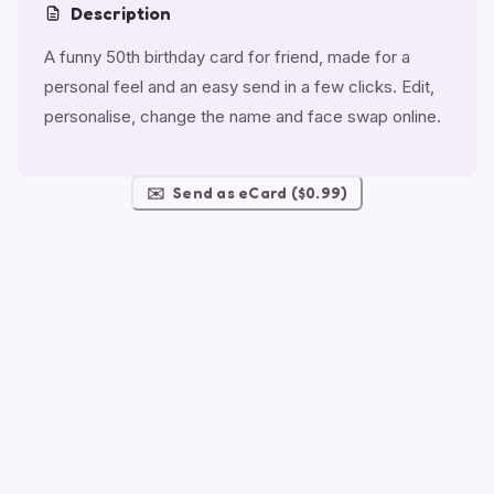
Description
A funny 50th birthday card for friend, made for a
personal feel and an easy send in a few clicks. Edit,
personalise, change the name and face swap online.
✉️
Send as eCard ($0.99)