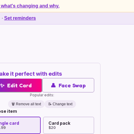
 what's changing and why.
d
·
Set reminders
ke it perfect with edits
✨
Edit Card
👤
Face Swap
Popular edits:
🗑️
Remove all text
📝 Change text
se item
ngle card
Card pack
.99
$20