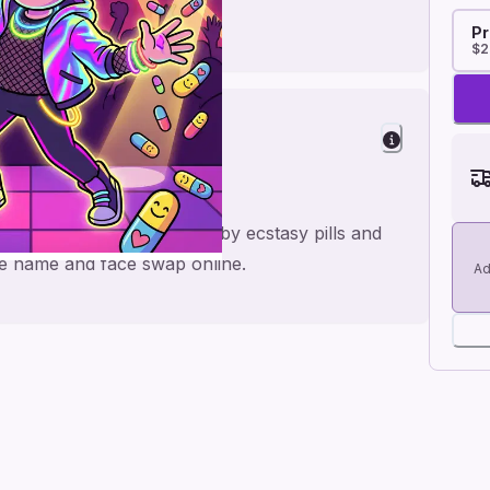
Pr
$2
ove
ic boyfriend card inspired by ecstasy pills and
he name and face swap online.
Ad