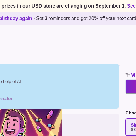
 prices in our USD store are changing on September 1.
See
birthday again
·
Set 3 reminders and get 20% off your next car
✨
Ma
 help of AI.
erator
.
Choo
Si
$3