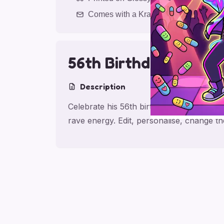
Comes with a Kraft Envelope
56th Birthday Rave L
Description
Celebrate his 56th birthday with a romant
rave energy. Edit, personalise, change t