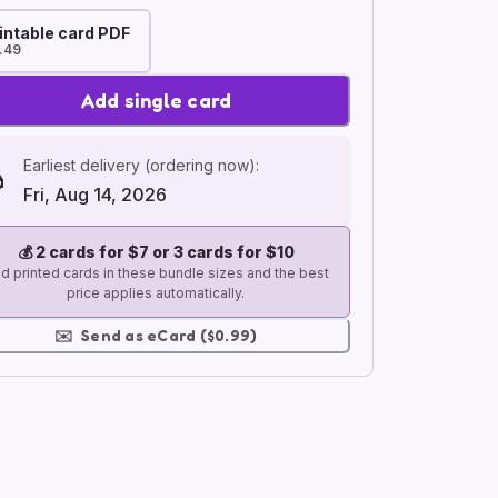
intable card PDF
.49
Add single card
Earliest delivery (ordering now):
Fri, Aug 14, 2026
💰
2 cards for $7 or 3 cards for $10
d printed cards in these bundle sizes and the best
price applies automatically.
✉️
Send as eCard ($0.99)