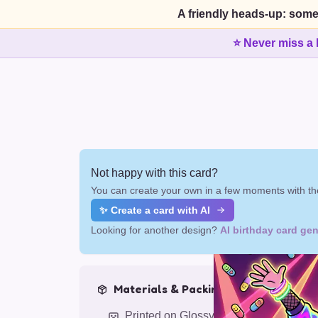
A friendly heads-up: some
⭐ Never miss a 
Not happy with this card?
You can create your own in a few moments with the
✨ Create a card with AI
Looking for another design?
AI birthday card gen
Materials & Packing
Printed on Glossy Card (5.5 x 5.5")