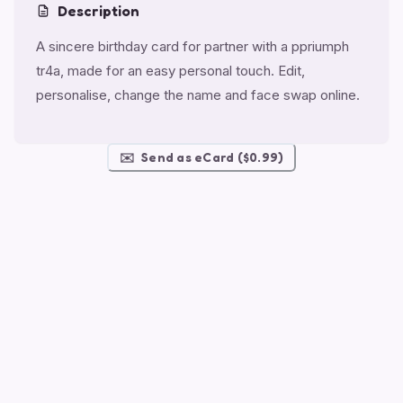
Description
A sincere birthday card for partner with a ppriumph
tr4a, made for an easy personal touch. Edit,
personalise, change the name and face swap online.
✉️
Send as eCard ($0.99)