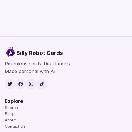
Silly Robot Cards
Ridiculous cards. Real laughs.
Made personal with AI.
Twitter
Facebook
Instagram
TikTok
Explore
Search
Blog
About
Contact Us