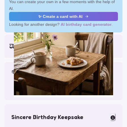
You can create your own in a few moments with the help of
AI.
✨ Create a card with AI
Looking for another design?
AI birthday card generator
.
Earliest delivery (ordering now):
Fri, Aug 14, 2026
Materials & Packing
Printed on Glossy Card (5.5 x 5.5")
Comes with a Kraft Envelope
Sincere Birthday Keepsake