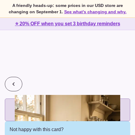
A friendly heads-up: some prices in our USD store are
changing on September 1.
See what's changing and why.
⭐ 20% OFF when you set 3 birthday reminders
💰
2 cards for $7 or 3 cards for $10
Add printed cards in these bundle sizes and the best price
applies automatically.
Not happy with this card?