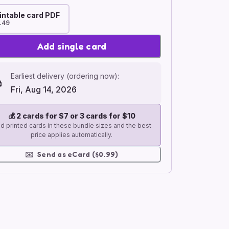
intable card PDF
.49
Add single card
Earliest delivery (ordering now):
Fri, Aug 14, 2026
💰
2 cards for $7 or 3 cards for $10
d printed cards in these bundle sizes and the best
price applies automatically.
✉️
Send as eCard ($0.99)