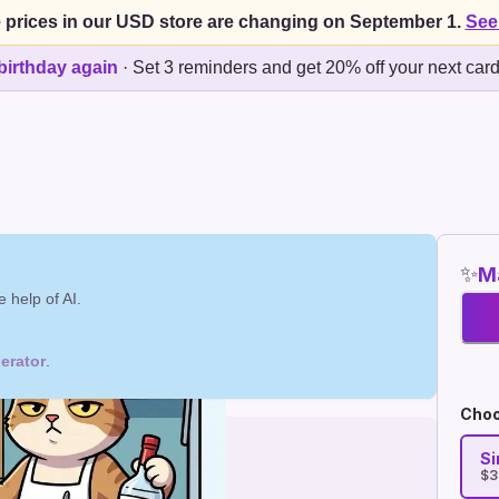
 prices in our USD store are changing on September 1.
See
birthday again
·
Set 3 reminders and get 20% off your next car
✨
Ma
 help of AI.
erator
.
Choo
Si
$3