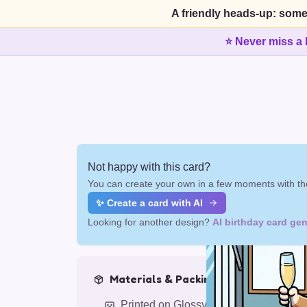
A friendly heads-up: some
⭐ Never miss a 
Not happy with this card?
You can create your own in a few moments with the
✨ Create a card with AI
Looking for another design?
AI birthday card gen
Materials & Packing
Printed on Glossy Card (5.5 x 5.5")