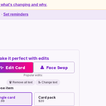
 what's changing and why.
d
·
Set reminders
ke it perfect with edits
✨
Edit Card
👤
Face Swap
Popular edits:
🗑️
Remove all text
📝 Change text
se item
ngle card
Card pack
.99
$20