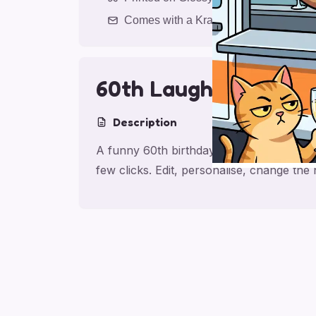
Comes with a Kraft Envelope
60th Laughs for Frie
Description
A funny 60th birthday card for friend, m
few clicks. Edit, personalise, change th