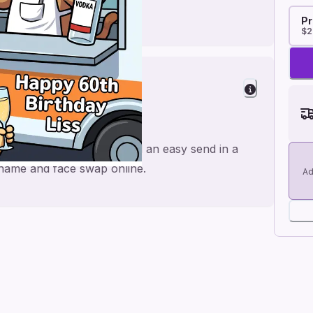
Pr
$2
nd
ade for a personal feel and an easy send in a
e name and face swap online.
Ad