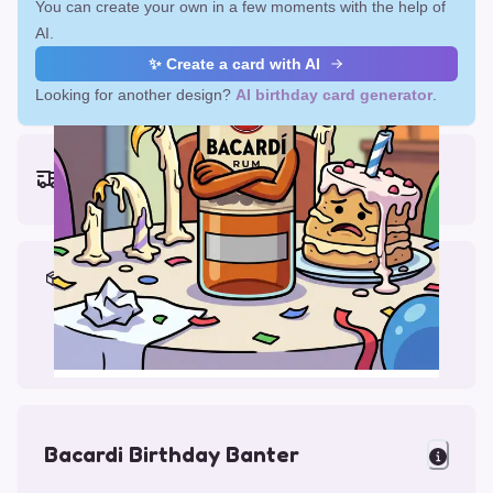
You can create your own in a few moments with the help of
AI.
✨ Create a card with AI
Looking for another design?
AI birthday card generator
.
Earliest delivery (ordering now):
Fri, Aug 14, 2026
Materials & Packing
Printed on Glossy Card (5.5 x 5.5")
Comes with a Kraft Envelope
Bacardi Birthday Banter