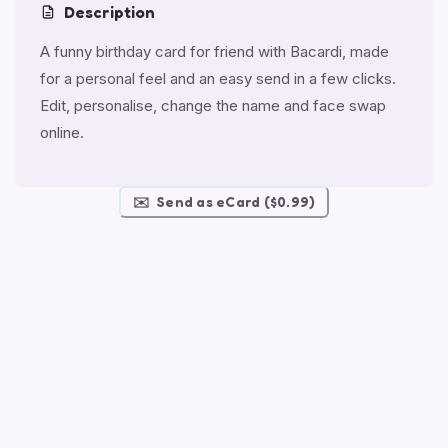
Description
A funny birthday card for friend with Bacardi, made
for a personal feel and an easy send in a few clicks.
Edit, personalise, change the name and face swap
online.
✉️
Send as eCard ($0.99)