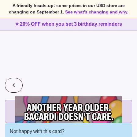
A friendly heads-up: some prices in our USD store are
changing on September 1.
See what's changing and why.
⭐ 20% OFF when you set 3 birthday reminders
💰
2 cards for $7 or 3 cards for $10
Add printed cards in these bundle sizes and the best price
applies automatically.
Not happy with this card?