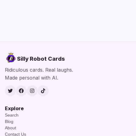
Silly Robot Cards
Ridiculous cards. Real laughs.
Made personal with AI.
Twitter
Facebook
Instagram
TikTok
Explore
Search
Blog
About
Contact Us