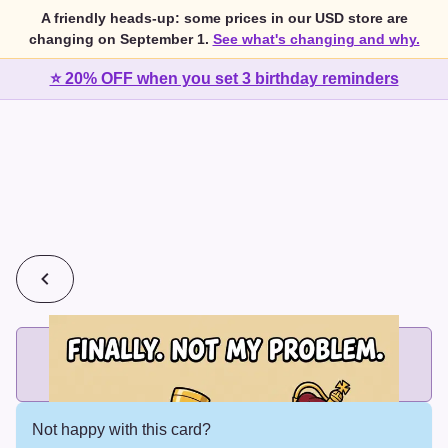
A friendly heads-up: some prices in our USD store are
changing on September 1.
See what's changing and why.
⭐ 20% OFF when you set 3 birthday reminders
💰
2 cards for $7 or 3 cards for $10
Add printed cards in these bundle sizes and the best price
applies automatically.
Not happy with this card?