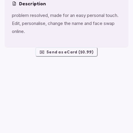
Description
problem resolved, made for an easy personal touch.
Edit, personalise, change the name and face swap
online.
✉️
Send as eCard ($0.99)