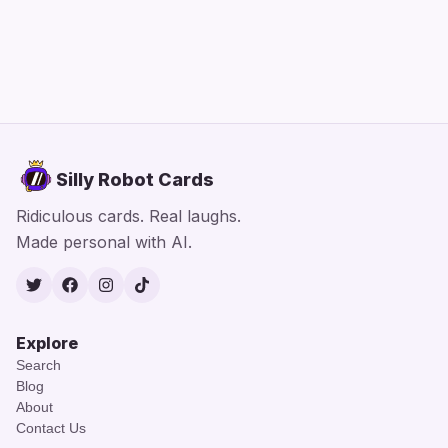
Silly Robot Cards
Ridiculous cards. Real laughs.
Made personal with AI.
Twitter
Facebook
Instagram
TikTok
Explore
Search
Blog
About
Contact Us