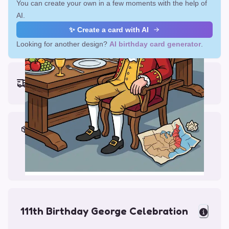
You can create your own in a few moments with the help of
AI.
✨ Create a card with AI
Looking for another design?
AI birthday card generator
.
Earliest delivery (ordering now):
Fri, Aug 14, 2026
Materials & Packing
Printed on Glossy Card (5.5 x 5.5")
Comes with a Kraft Envelope
111th Birthday George Celebration