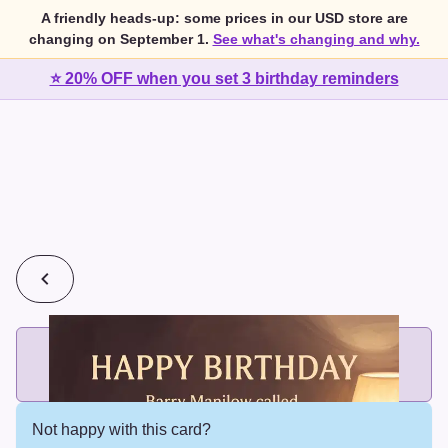
A friendly heads-up: some prices in our USD store are
changing on September 1.
See what's changing and why.
⭐ 20% OFF when you set 3 birthday reminders
💰
2 cards for $7 or 3 cards for $10
Add printed cards in these bundle sizes and the best price
applies automatically.
Not happy with this card?