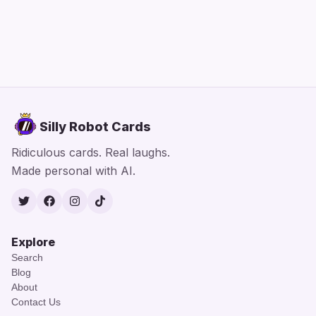
Silly Robot Cards
Ridiculous cards. Real laughs.
Made personal with AI.
Twitter
Facebook
Instagram
TikTok
Explore
Search
Blog
About
Contact Us