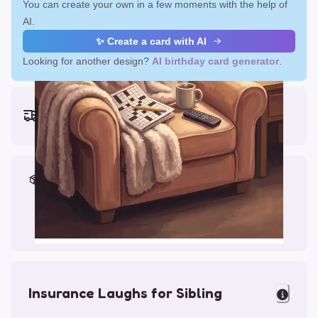
You can create your own in a few moments with the help of
AI.
✨ Create a card with AI
Looking for another design?
AI birthday card generator
.
Earliest delivery (ordering now):
Fri, Aug 14, 2026
Materials & Packing
Printed on Glossy Card (5.5 x 5.5")
Comes with a Kraft Envelope
Insurance Laughs for Sibling