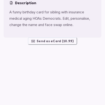
Description
A funny birthday card for sibling with insurance
medical aging HOAs Democrats. Edit, personalise,
change the name and face swap online.
✉️
Send as eCard ($0.99)