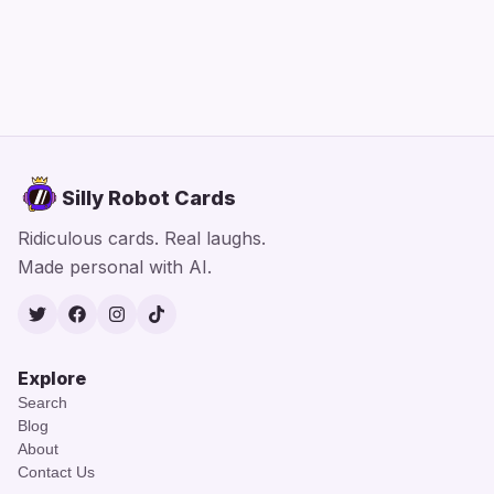
Silly Robot Cards
Ridiculous cards. Real laughs.
Made personal with AI.
Twitter
Facebook
Instagram
TikTok
Explore
Search
Blog
About
Contact Us