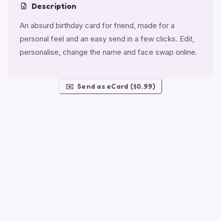
Description
An absurd birthday card for friend, made for a
personal feel and an easy send in a few clicks. Edit,
personalise, change the name and face swap online.
✉️
Send as eCard ($0.99)