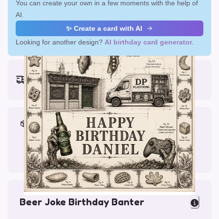
You can create your own in a few moments with the help of
AI.
✨ Create a card with AI
Looking for another design?
AI birthday card generator
.
Earliest delivery (ordering now):
Fri, Aug 14, 2026
Materials & Packing
Printed on Glossy Card (5.5 x 5.5")
Comes with a Kraft Envelope
Beer Joke Birthday Banter