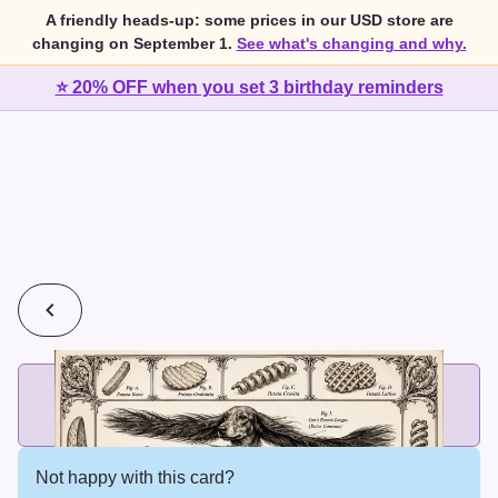
A friendly heads-up: some prices in our USD store are
changing on September 1.
See what's changing and why.
⭐ 20% OFF when you set 3 birthday reminders
💰
2 cards for $7 or 3 cards for $10
Add printed cards in these bundle sizes and the best price
applies automatically.
Not happy with this card?