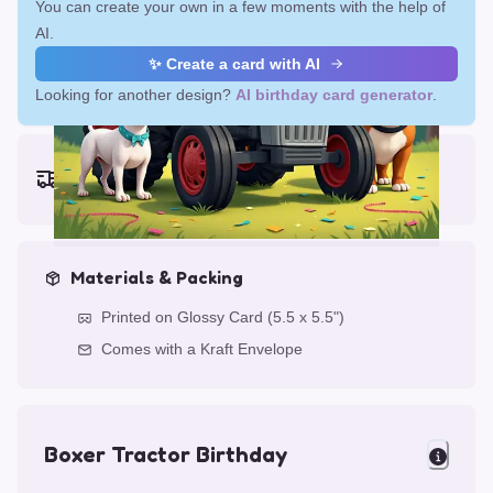
You can create your own in a few moments with the help of
AI.
✨ Create a card with AI
Looking for another design?
AI birthday card generator
.
Earliest delivery (ordering now):
Fri, Aug 14, 2026
Materials & Packing
Printed on Glossy Card (5.5 x 5.5")
Comes with a Kraft Envelope
Boxer Tractor Birthday