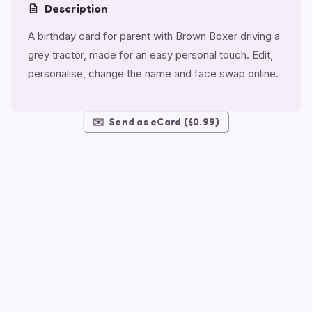
Description
A birthday card for parent with Brown Boxer driving a
grey tractor, made for an easy personal touch. Edit,
personalise, change the name and face swap online.
✉️
Send as eCard ($0.99)