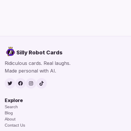
Silly Robot Cards
Ridiculous cards. Real laughs.
Made personal with AI.
Twitter
Facebook
Instagram
TikTok
Explore
Search
Blog
About
Contact Us