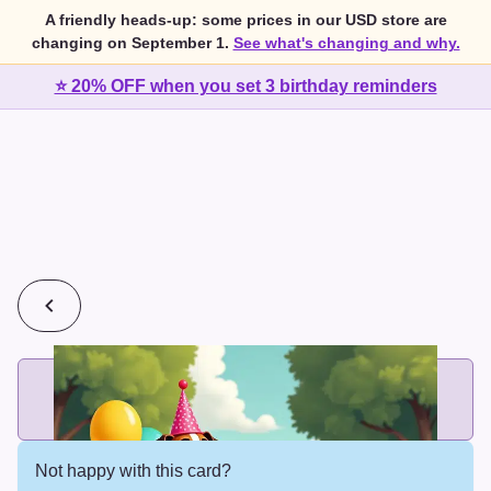
A friendly heads-up: some prices in our USD store are
changing on September 1.
See what's changing and why.
⭐ 20% OFF when you set 3 birthday reminders
💰
2 cards for $7 or 3 cards for $10
Add printed cards in these bundle sizes and the best price
applies automatically.
Not happy with this card?