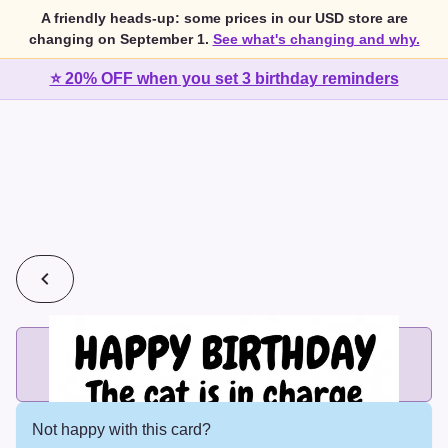
A friendly heads-up: some prices in our USD store are
changing on September 1.
See what's changing and why.
⭐ 20% OFF when you set 3 birthday reminders
💰
2 cards for $7 or 3 cards for $10
Add printed cards in these bundle sizes and the best price
applies automatically.
Not happy with this card?