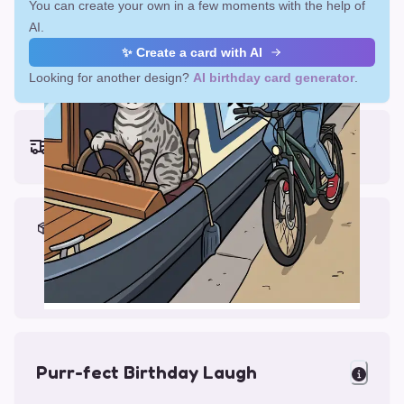
You can create your own in a few moments with the help of
AI.
✨ Create a card with AI
Looking for another design?
AI birthday card generator
.
Earliest delivery (ordering now):
Fri, Aug 14, 2026
Materials & Packing
Printed on Glossy Card (5.5 x 5.5")
Comes with a Kraft Envelope
Purr-fect Birthday Laugh