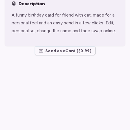
Description
A funny birthday card for friend with cat, made for a
personal feel and an easy send in a few clicks. Edit,
personalise, change the name and face swap online.
✉️
Send as eCard ($0.99)