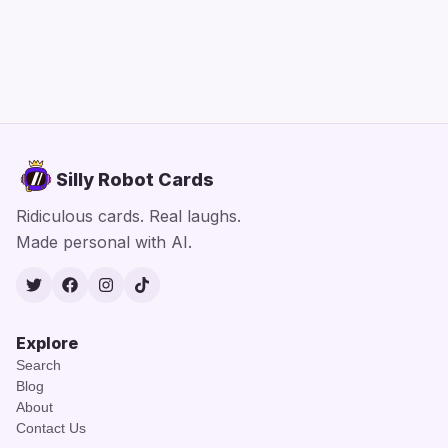
Silly Robot Cards
Ridiculous cards. Real laughs.
Made personal with AI.
Twitter
Facebook
Instagram
TikTok
Explore
Search
Blog
About
Contact Us