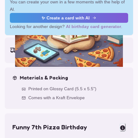
You can create your own in a few moments with the help of
AI.
✨ Create a card with AI
Looking for another design?
AI birthday card generator
.
Earliest delivery (ordering now):
Fri, Aug 14, 2026
Materials & Packing
Printed on Glossy Card (5.5 x 5.5")
Comes with a Kraft Envelope
Funny 7th Pizza Birthday