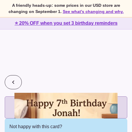
A friendly heads-up: some prices in our USD store are
changing on September 1.
See what's changing and why.
⭐ 20% OFF when you set 3 birthday reminders
💰
2 cards for $7 or 3 cards for $10
Add printed cards in these bundle sizes and the best price
applies automatically.
Not happy with this card?