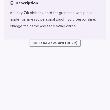
Description
A funny 7th birthday card for grandson with pizza,
made for an easy personal touch. Edit, personalise,
change the name and face swap online.
✉️
Send as eCard ($0.99)