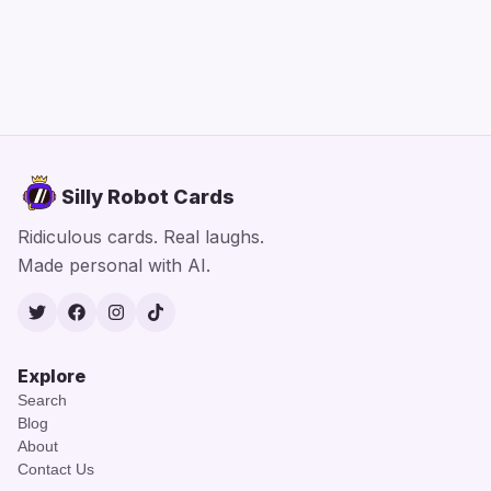
Silly Robot Cards
Ridiculous cards. Real laughs.
Made personal with AI.
Twitter
Facebook
Instagram
TikTok
Explore
Search
Blog
About
Contact Us