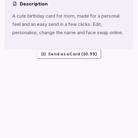
Description
A cute birthday card for mom, made for a personal
feel and an easy send in a few clicks. Edit,
personalise, change the name and face swap online.
✉️
Send as eCard ($0.99)