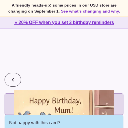
A friendly heads-up: some prices in our USD store are
changing on September 1.
See what's changing and why.
⭐ 20% OFF when you set 3 birthday reminders
💰
2 cards for $7 or 3 cards for $10
Add printed cards in these bundle sizes and the best price
applies automatically.
Not happy with this card?