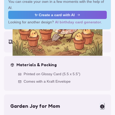
You can create your own in a few moments with the help of
AI.
✨ Create a card with AI
Looking for another design?
AI birthday card generator
.
Earliest delivery (ordering now):
Thu, Aug 13, 2026
Materials & Packing
Printed on Glossy Card (5.5 x 5.5")
Comes with a Kraft Envelope
Garden Joy for Mom