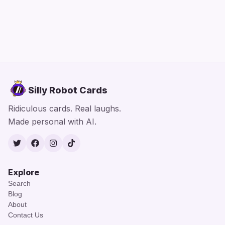
Silly Robot Cards
Ridiculous cards. Real laughs.
Made personal with AI.
Twitter
Facebook
Instagram
TikTok
Explore
Search
Blog
About
Contact Us