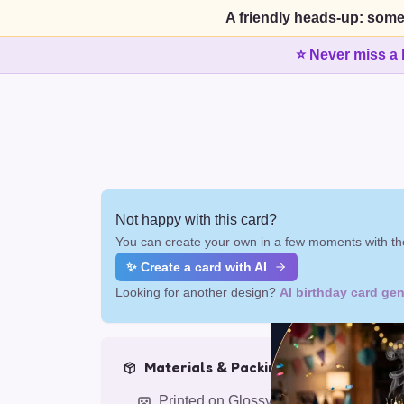
A friendly heads-up: some
⭐ Never miss a 
Not happy with this card?
You can create your own in a few moments with the
✨ Create a card with AI
Looking for another design?
AI birthday card gen
Materials & Packing
Printed on Glossy Card (5.5 x 5.5")