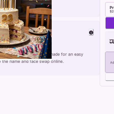
Pr
$2
rs
ppy Birthday to you 🎉🎂, made for an easy
ge the name and face swap online.
Ad