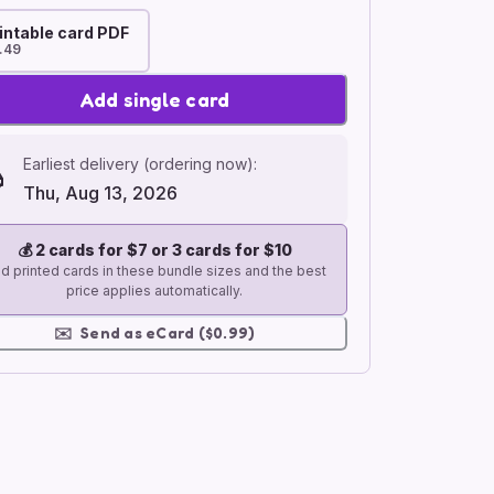
intable card PDF
.49
Add single card
Earliest delivery (ordering now):
Thu, Aug 13, 2026
💰
2 cards for $7 or 3 cards for $10
d printed cards in these bundle sizes and the best
price applies automatically.
✉️
Send as eCard ($0.99)