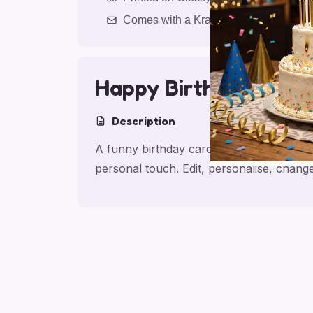
Comes with a Kraft Envelope
Happy Birthday Chee
Description
A funny birthday card for friend with Ha
personal touch. Edit, personalise, chan