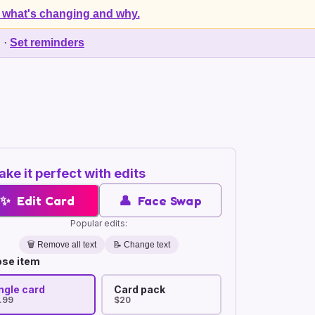
 what's changing and why.
d
·
Set reminders
ke it perfect with edits
✨
Edit Card
👤
Face Swap
Popular edits:
🗑️
Remove all text
📝 Change text
se item
ngle card
Card pack
.99
$20