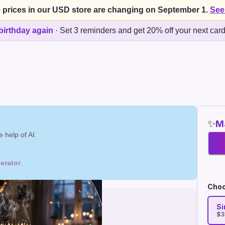
 prices in our USD store are changing on September 1.
See
birthday again
·
Set 3 reminders and get 20% off your next car
✨
Ma
 help of AI.
erator
.
Choo
Si
$3