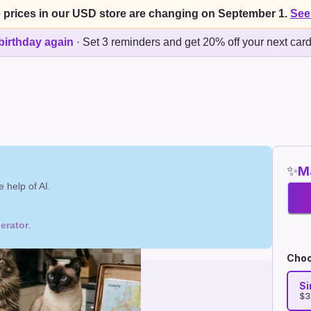
 prices in our USD store are changing on September 1.
See
birthday again
·
Set 3 reminders and get 20% off your next car
✨
Ma
 help of AI.
erator
.
Choo
Si
$3