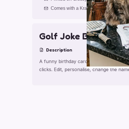
Comes with a Kraft Envelope
Golf Joke Birthday S
Description
A funny birthday card for son, made for 
clicks. Edit, personalise, change the na