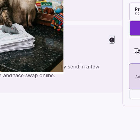
Pr
$2
on
a personal feel and an easy send in a few
me and face swap online.
Ad