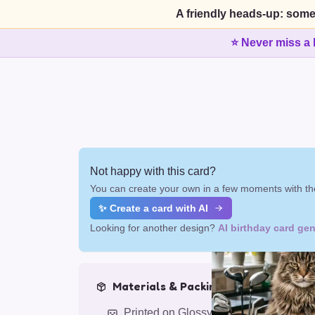
A friendly heads-up: some
⭐ Never miss a 
Not happy with this card?
You can create your own in a few moments with the
✨ Create a card with AI
Looking for another design?
AI birthday card gen
Materials & Packing
Printed on Glossy Card (5.5 x 5.5")