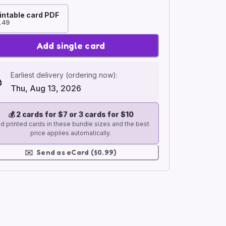
intable card PDF
.49
Add single card
Earliest delivery (ordering now):
Thu, Aug 13, 2026
💰
2 cards for $7 or 3 cards for $10
d printed cards in these bundle sizes and the best
price applies automatically.
✉️
Send as eCard ($0.99)