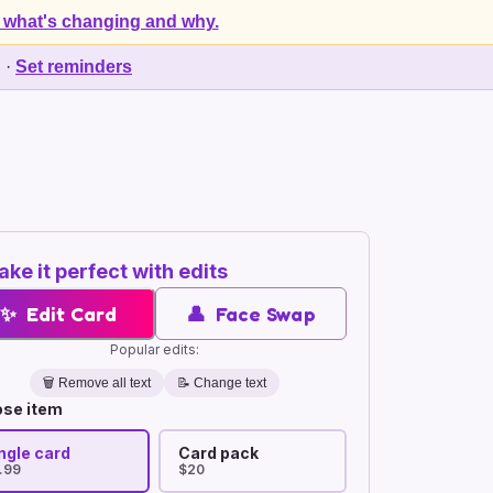
 what's changing and why.
d
·
Set reminders
ke it perfect with edits
✨
Edit Card
👤
Face Swap
Popular edits:
🗑️
Remove all text
📝 Change text
se item
ngle card
Card pack
.99
$20